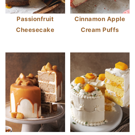
Passionfruit
Cinnamon Apple
Cheesecake
Cream Puffs