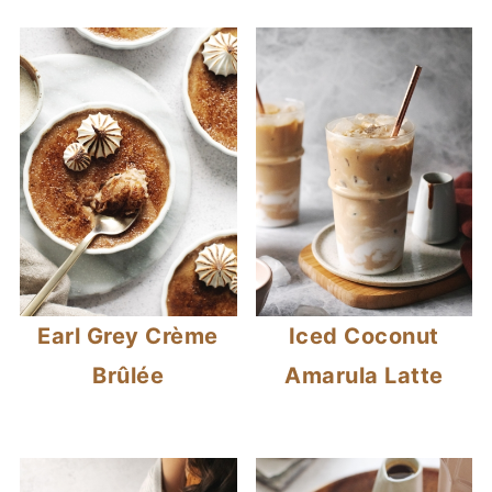
Earl Grey Crème
Iced Coconut
Brûlée
Amarula Latte