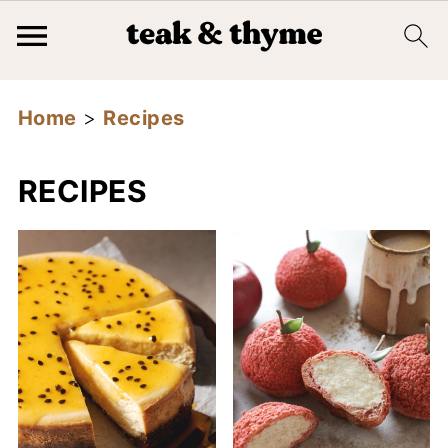
Home
>
Recipes
RECIPES