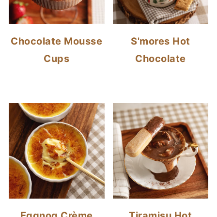
Chocolate Mousse
S'mores Hot
Cups
Chocolate
Eggnog Crème
Tiramisu Hot