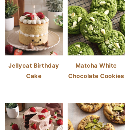
Jellycat Birthday
Matcha White
Cake
Chocolate Cookies