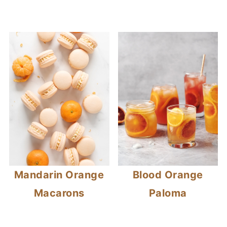
Mandarin Orange
Blood Orange
Macarons
Paloma