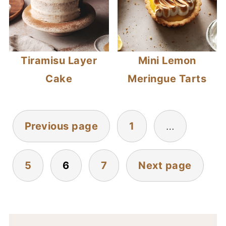
Tiramisu Layer
Mini Lemon
Cake
Meringue Tarts
POSTS
Previous page
1
…
PAGINATION
5
6
7
Next page