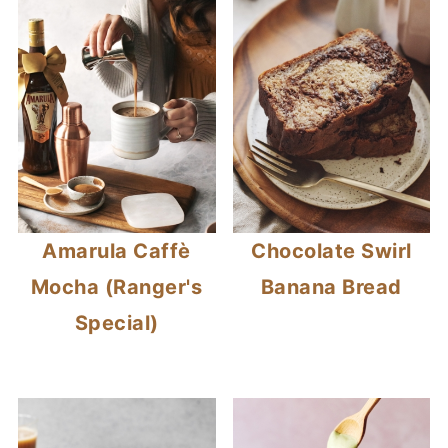
Amarula Caffè
Chocolate Swirl
Mocha (Ranger's
Banana Bread
Special)