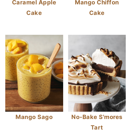
Caramel Apple
Mango Chiffon
Cake
Cake
Mango Sago
No-Bake S'mores
Tart