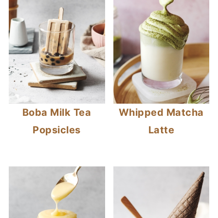
Boba Milk Tea
Whipped Matcha
Popsicles
Latte