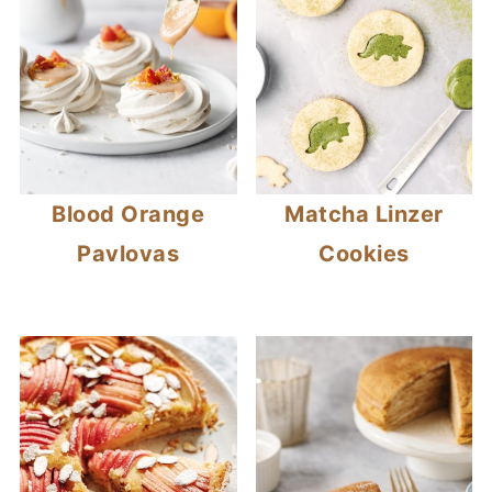
Blood Orange
Matcha Linzer
Pavlovas
Cookies