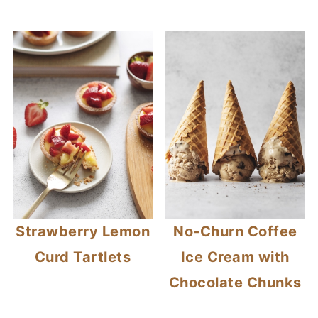
Strawberry Lemon
No-Churn Coffee
Curd Tartlets
Ice Cream with
Chocolate Chunks