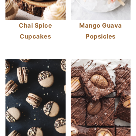
Chai Spice
Mango Guava
Cupcakes
Popsicles