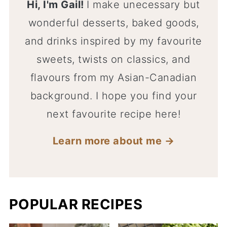
Hi, I'm Gail!
I make unecessary but
wonderful desserts, baked goods,
and drinks inspired by my favourite
sweets, twists on classics, and
flavours from my Asian-Canadian
background. I hope you find your
next favourite recipe here!
Learn more about me →
POPULAR RECIPES