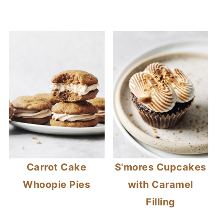
Carrot Cake
S'mores Cupcakes
Whoopie Pies
with Caramel
Filling