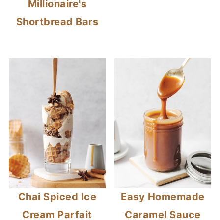
Millionaire's
Shortbread Bars
Chai Spiced Ice
Easy Homemade
Cream Parfait
Caramel Sauce