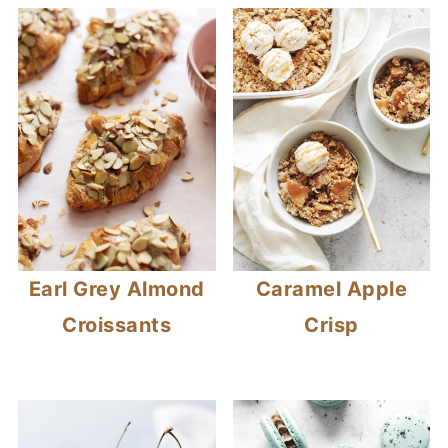
Earl Grey Almond
Caramel Apple
Croissants
Crisp