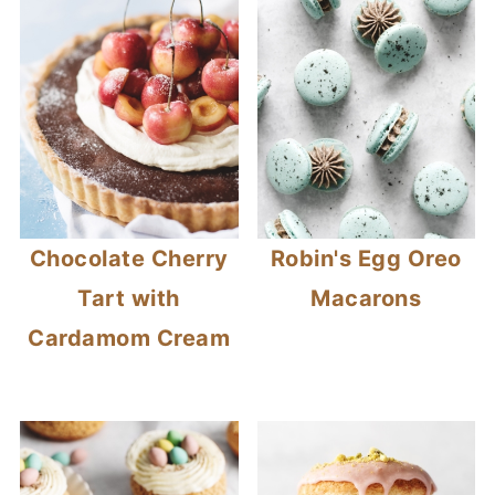
Chocolate Cherry
Robin's Egg Oreo
Tart with
Macarons
Cardamom Cream