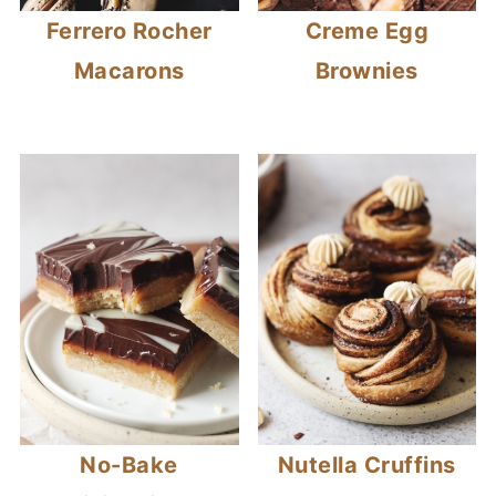
Ferrero Rocher
Creme Egg
Macarons
Brownies
No-Bake
Nutella Cruffins