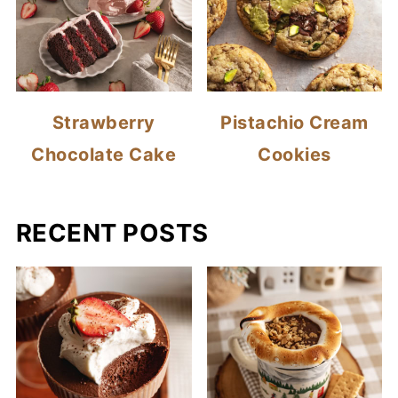
Strawberry
Pistachio Cream
Chocolate Cake
Cookies
RECENT POSTS