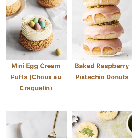
Mini Egg Cream
Baked Raspberry
Puffs (Choux au
Pistachio Donuts
Craquelin)