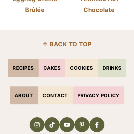
Brûlée
Chocolate
FOOTER
↑ BACK TO TOP
RECIPES
CAKES
COOKIES
DRINKS
ABOUT
CONTACT
PRIVACY POLICY