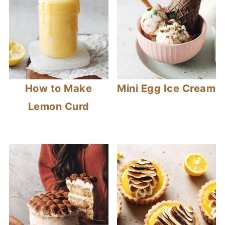
How to Make
Mini Egg Ice Cream
Lemon Curd