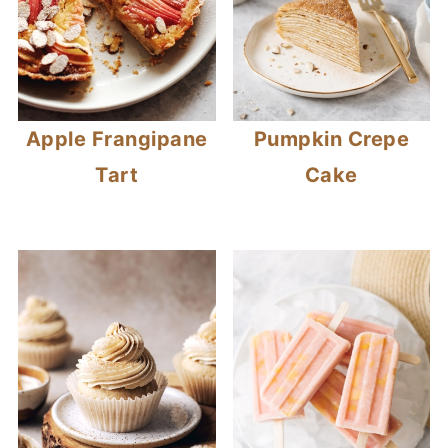
Apple Frangipane
Pumpkin Crepe
Tart
Cake