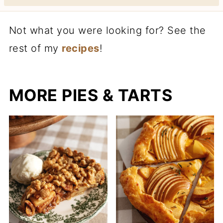
Not what you were looking for? See the
rest of my
recipes
!
MORE PIES & TARTS