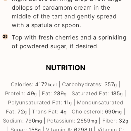
dollops of cardamom cream in the
middle of the tart and gently spread
with a spatula or spoon.
Top with fresh cherries and a sprinkling
of powdered sugar, if desired.
NUTRITION
Calories:
4172
|
Carbohydrates:
357
|
kcal
g
Protein:
49
|
Fat:
289
|
Saturated Fat:
185
|
g
g
g
Polyunsaturated Fat:
11
|
Monounsaturated
g
Fat:
72
|
Trans Fat:
4
|
Cholesterol:
690
|
g
g
mg
Sodium:
790
|
Potassium:
2659
|
Fiber:
32
mg
mg
g
|
Sugar:
158
|
Vitamin A:
6298
|
Vitamin C:
g
IU