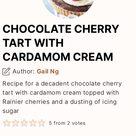
CHOCOLATE CHERRY
TART WITH
CARDAMOM CREAM
Author:
Gail Ng
Recipe for a decadent chocolate cherry
tart with cardamom cream topped with
Rainier cherries and a dusting of icing
sugar
5
from
2
votes