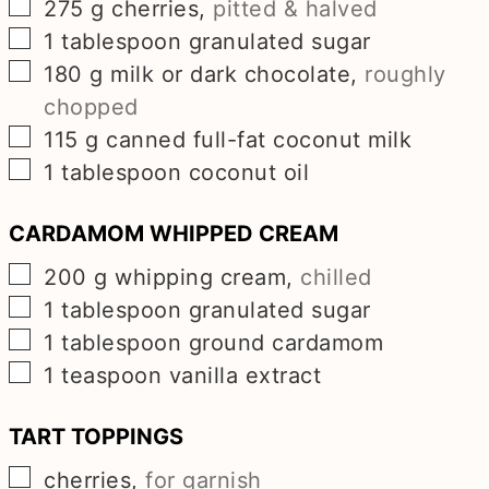
▢
275
g
cherries
,
pitted & halved
▢
1
tablespoon
granulated sugar
▢
180
g
milk or dark chocolate
,
roughly
chopped
▢
115
g
canned full-fat coconut milk
▢
1
tablespoon
coconut oil
CARDAMOM WHIPPED CREAM
▢
200
g
whipping cream
,
chilled
▢
1
tablespoon
granulated sugar
▢
1
tablespoon
ground cardamom
▢
1
teaspoon
vanilla extract
TART TOPPINGS
▢
cherries
,
for garnish