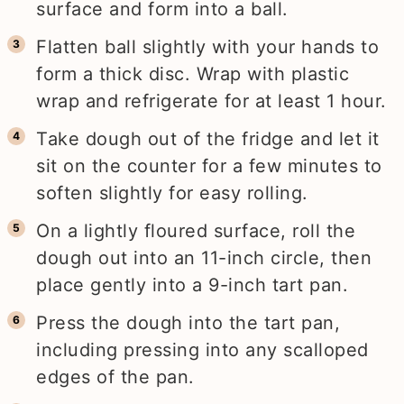
surface and form into a ball.
Flatten ball slightly with your hands to
form a thick disc. Wrap with plastic
wrap and refrigerate for at least 1 hour.
Take dough out of the fridge and let it
sit on the counter for a few minutes to
soften slightly for easy rolling.
On a lightly floured surface, roll the
dough out into an 11-inch circle, then
place gently into a 9-inch tart pan.
Press the dough into the tart pan,
including pressing into any scalloped
edges of the pan.