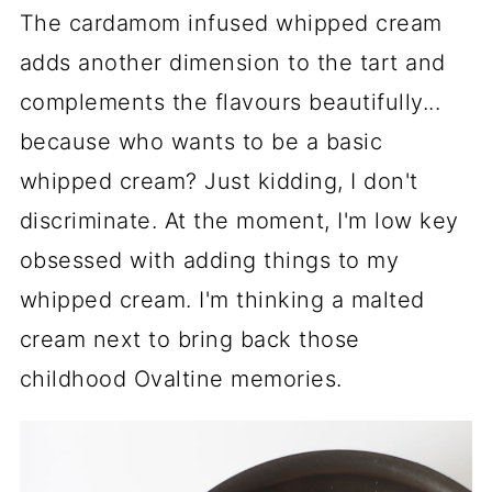
The cardamom infused whipped cream
adds another dimension to the tart and
complements the flavours beautifully...
because who wants to be a basic
whipped cream? Just kidding, I don't
discriminate. At the moment, I'm low key
obsessed with adding things to my
whipped cream. I'm thinking a malted
cream next to bring back those
childhood Ovaltine memories.