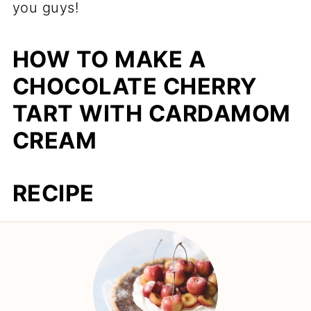
you guys!
HOW TO MAKE A
CHOCOLATE CHERRY
TART WITH CARDAMOM
CREAM
RECIPE