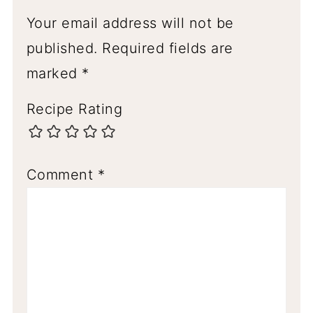
Your email address will not be
published.
Required fields are
marked
*
Recipe Rating
Comment
*