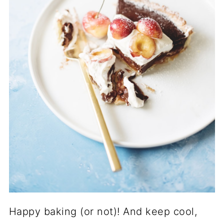
Happy baking (or not)! And keep cool,