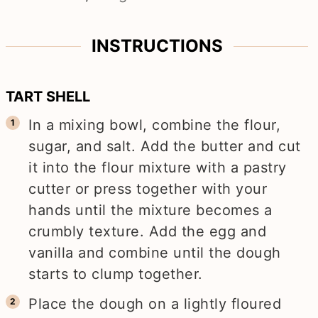
INSTRUCTIONS
TART SHELL
In a mixing bowl, combine the flour,
sugar, and salt. Add the butter and cut
it into the flour mixture with a pastry
cutter or press together with your
hands until the mixture becomes a
crumbly texture. Add the egg and
vanilla and combine until the dough
starts to clump together.
Place the dough on a lightly floured