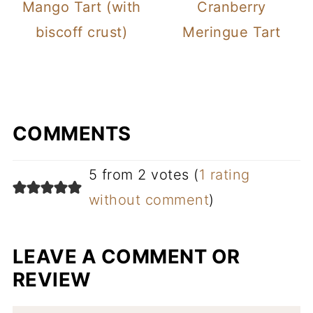
Mango Tart (with
Cranberry
biscoff crust)
Meringue Tart
COMMENTS
5 from 2 votes (
1 rating
without comment
)
LEAVE A COMMENT OR
REVIEW