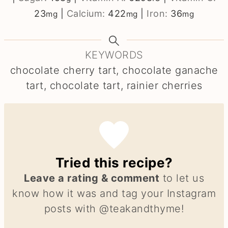
23
|
Calcium:
422
|
Iron:
36
mg
mg
mg
KEYWORDS
chocolate cherry tart, chocolate ganache
tart, chocolate tart, rainier cherries
Tried this recipe?
Leave a rating & comment
to let us
know how it was and tag your Instagram
posts with @teakandthyme!