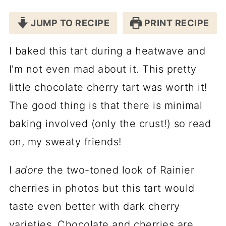
JUMP TO RECIPE
PRINT RECIPE
I baked this tart during a heatwave and
I'm not even mad about it. This pretty
little chocolate cherry tart was worth it!
The good thing is that there is minimal
baking involved (only the crust!) so read
on, my sweaty friends!
I
adore
the two-toned look of Rainier
cherries in photos but this tart would
taste even better with dark cherry
varieties. Chocolate and cherries are