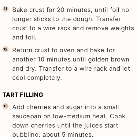
Bake crust for 20 minutes, until foil no
longer sticks to the dough. Transfer
crust to a wire rack and remove weights
and foil.
Return crust to oven and bake for
another 10 minutes until golden brown
and dry. Transfer to a wire rack and let
cool completely.
TART FILLING
Add cherries and sugar into a small
saucepan on low-medium heat. Cook
down cherries until the juices start
bubbling, about 5 minutes.