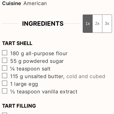
Cuisine
American
INGREDIENTS
1x
2x
3x
TART SHELL
▢
180
g
all-purpose flour
▢
55
g
powdered sugar
▢
¼
teaspoon
salt
▢
115
g
unsalted butter
,
cold and cubed
▢
1
large egg
▢
½
teaspoon
vanilla extract
TART FILLING