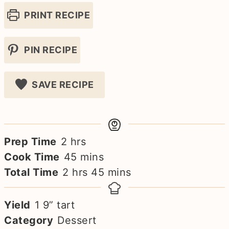
PRINT RECIPE
PIN RECIPE
SAVE RECIPE
hours
Prep Time
2
hrs
minutes
Cook Time
45
mins
hours
minutes
Total Time
2
hrs
45
mins
Yield
1
9” tart
Category
Dessert