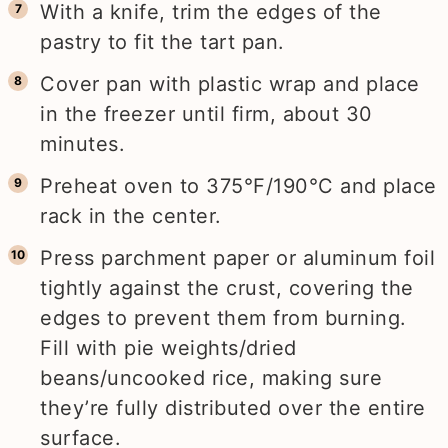
With a knife, trim the edges of the
pastry to fit the tart pan.
Cover pan with plastic wrap and place
in the freezer until firm, about 30
minutes.
Preheat oven to 375°F/190°C and place
rack in the center.
Press parchment paper or aluminum foil
tightly against the crust, covering the
edges to prevent them from burning.
Fill with pie weights/dried
beans/uncooked rice, making sure
they’re fully distributed over the entire
surface.