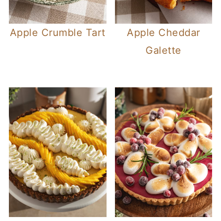
Apple Crumble Tart
Apple Cheddar
Galette