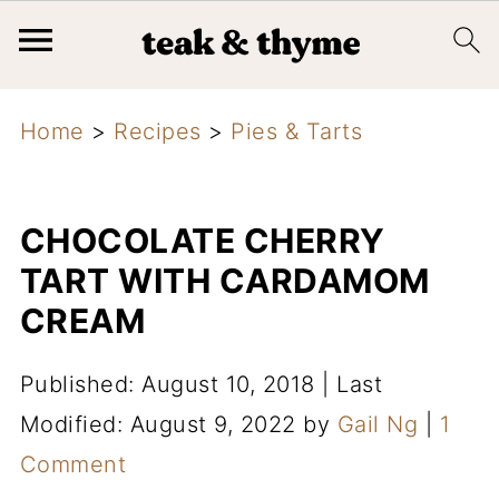
Home
>
Recipes
>
Pies & Tarts
CHOCOLATE CHERRY
TART WITH CARDAMOM
CREAM
Published: August 10, 2018
|
Last
Modified: August 9, 2022
by
Gail Ng
|
1
Comment