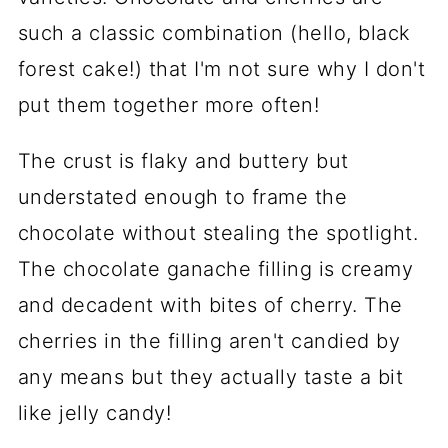
such a classic combination (hello, black
forest cake!) that I'm not sure why I don't
put them together more often!
The crust is flaky and buttery but
understated enough to frame the
chocolate without stealing the spotlight.
The chocolate ganache filling is creamy
and decadent with bites of cherry. The
cherries in the filling aren't candied by
any means but they actually taste a bit
like jelly candy!