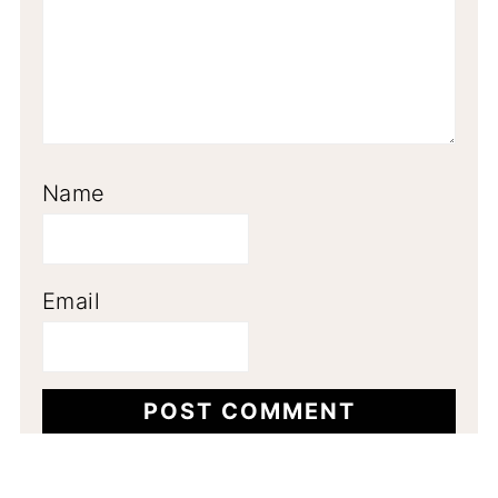
Name
Email