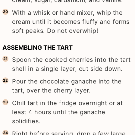
cream, sugar, cardamom, and vanilla.
With a whisk or hand mixer, whip the
cream until it becomes fluffy and forms
soft peaks. Do not overwhip!
ASSEMBLING THE TART
Spoon the cooked cherries into the tart
shell in a single layer, cut side down.
Pour the chocolate ganache into the
tart, over the cherry layer.
Chill tart in the fridge overnight or at
least 4 hours until the ganache
solidifies.
Right before serving, drop a few large