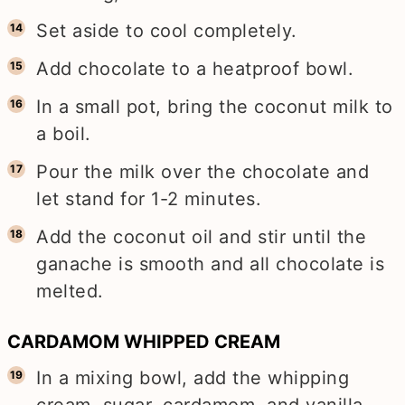
Set aside to cool completely.
Add chocolate to a heatproof bowl.
In a small pot, bring the coconut milk to
a boil.
Pour the milk over the chocolate and
let stand for 1-2 minutes.
Add the coconut oil and stir until the
ganache is smooth and all chocolate is
melted.
CARDAMOM WHIPPED CREAM
In a mixing bowl, add the whipping