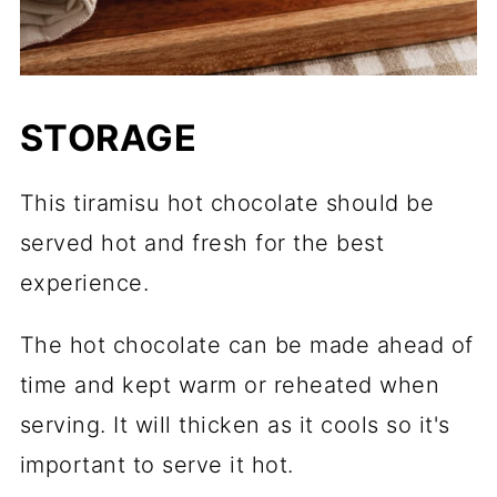
STORAGE
This tiramisu hot chocolate should be
served hot and fresh for the best
experience.
The hot chocolate can be made ahead of
time and kept warm or reheated when
serving. It will thicken as it cools so it's
important to serve it hot.