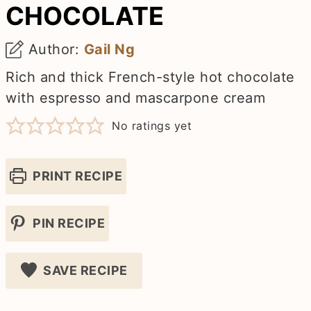
CHOCOLATE
Author:
Gail Ng
Rich and thick French-style hot chocolate
with espresso and mascarpone cream
No ratings yet
PRINT RECIPE
PIN RECIPE
SAVE RECIPE