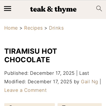
Home
>
Recipes
>
Drinks
TIRAMISU HOT
CHOCOLATE
Published: December 17, 2025
|
Last
Modified: December 17, 2025
by
Gail Ng
|
Leave a Comment