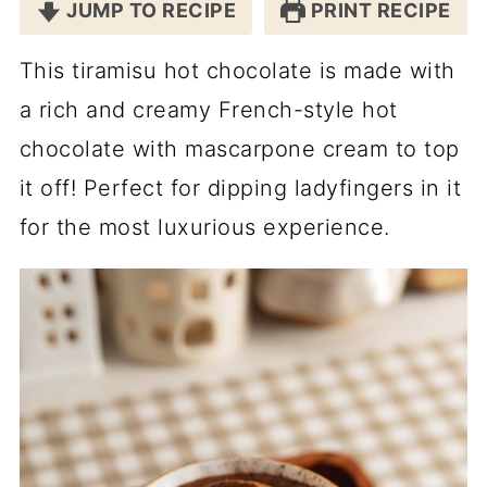
JUMP TO RECIPE
PRINT RECIPE
This tiramisu hot chocolate is made with
a rich and creamy French-style hot
chocolate with mascarpone cream to top
it off! Perfect for dipping ladyfingers in it
for the most luxurious experience.