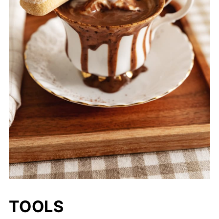
TOOLS