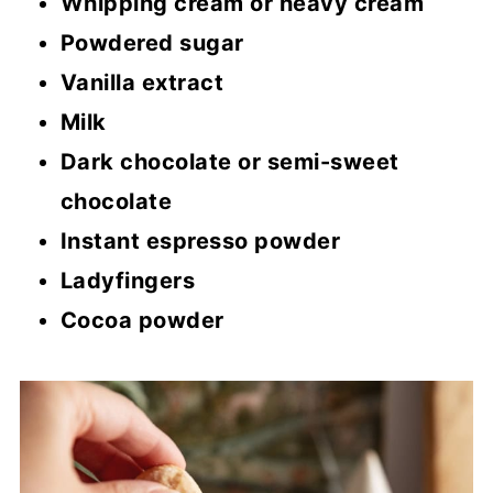
Whipping cream or heavy cream
Powdered sugar
Vanilla extract
Milk
Dark chocolate or semi-sweet
chocolate
Instant espresso powder
Ladyfingers
Cocoa powder