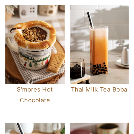
S'mores Hot
Thai Milk Tea Boba
Chocolate