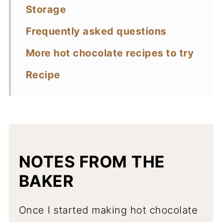
Storage
Frequently asked questions
More hot chocolate recipes to try
Recipe
NOTES FROM THE
BAKER
Once I started making hot chocolate