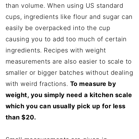
than volume. When using US standard
cups, ingredients like flour and sugar can
easily be overpacked into the cup
causing you to add too much of certain
ingredients. Recipes with weight
measurements are also easier to scale to
smaller or bigger batches without dealing
with weird fractions.
To measure by
weight, you simply need a kitchen scale
which you can usually pick up for less
than $20.