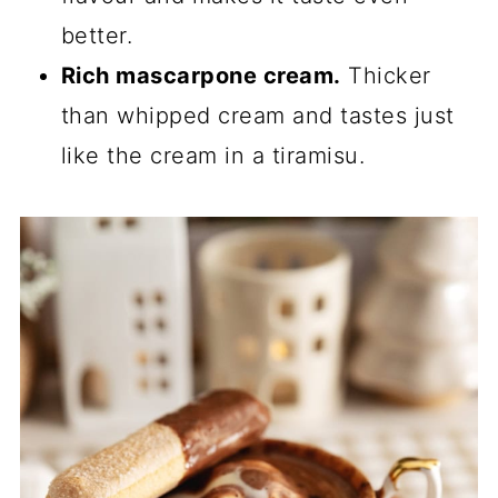
better.
Rich mascarpone cream.
Thicker
than whipped cream and tastes just
like the cream in a tiramisu.