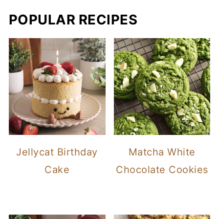
POPULAR RECIPES
Jellycat Birthday
Matcha White
Cake
Chocolate Cookies