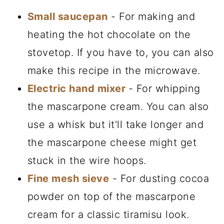
Small saucepan
- For making and
heating the hot chocolate on the
stovetop. If you have to, you can also
make this recipe in the microwave.
Electric hand mixer
- For whipping
the mascarpone cream. You can also
use a whisk but it'll take longer and
the mascarpone cheese might get
stuck in the wire hoops.
Fine mesh sieve
- For dusting cocoa
powder on top of the mascarpone
cream for a classic tiramisu look.