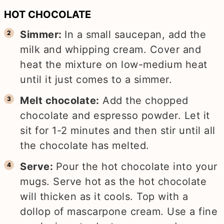
HOT CHOCOLATE
Simmer:
In a small saucepan, add the
milk and whipping cream. Cover and
heat the mixture on low-medium heat
until it just comes to a simmer.
Melt chocolate:
Add the chopped
chocolate and espresso powder. Let it
sit for 1-2 minutes and then stir until all
the chocolate has melted.
Serve:
Pour the hot chocolate into your
mugs. Serve hot as the hot chocolate
will thicken as it cools. Top with a
dollop of mascarpone cream. Use a fine