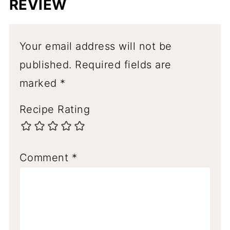
REVIEW
Your email address will not be
published.
Required fields are
marked
*
Recipe Rating
Comment
*