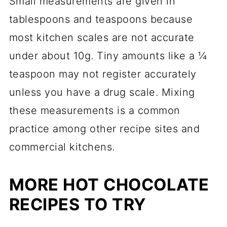
Small measurements are given in
tablespoons and teaspoons because
most kitchen scales are not accurate
under about 10g. Tiny amounts like a ¼
teaspoon may not register accurately
unless you have a drug scale. Mixing
these measurements is a common
practice among other recipe sites and
commercial kitchens.
MORE HOT CHOCOLATE
RECIPES TO TRY