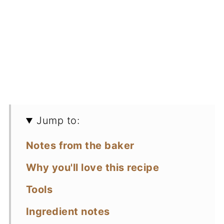
Jump to:
Notes from the baker
Why you'll love this recipe
Tools
Ingredient notes