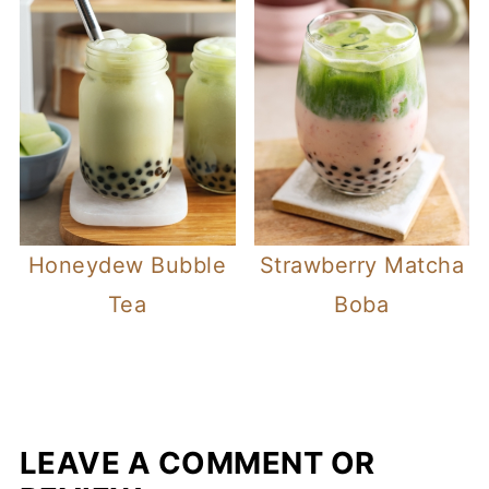
Honeydew Bubble
Strawberry Matcha
Tea
Boba
LEAVE A COMMENT OR