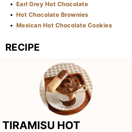
Earl Grey Hot Chocolate
Hot Chocolate Brownies
Mexican Hot Chocolate Cookies
RECIPE
TIRAMISU HOT