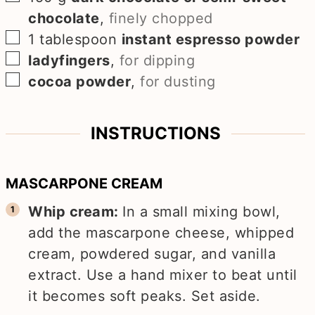
chocolate
,
finely chopped
▢
1
tablespoon
instant espresso powder
▢
ladyfingers
,
for dipping
▢
cocoa powder
,
for dusting
INSTRUCTIONS
MASCARPONE CREAM
Whip cream:
In a small mixing bowl,
add the mascarpone cheese, whipped
cream, powdered sugar, and vanilla
extract. Use a hand mixer to beat until
it becomes soft peaks. Set aside.