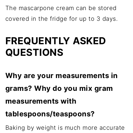
The mascarpone cream can be stored
covered in the fridge for up to 3 days.
FREQUENTLY ASKED
QUESTIONS
Why are your measurements in
grams? Why do you mix gram
measurements with
tablespoons/teaspoons?
Baking by weight is much more accurate