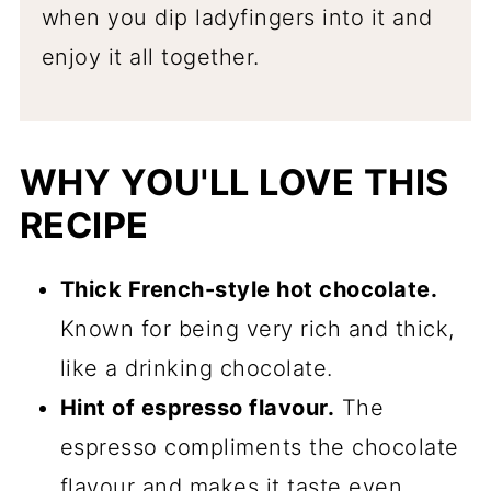
when you dip ladyfingers into it and
enjoy it all together.
WHY YOU'LL LOVE THIS
RECIPE
Thick French-style hot chocolate.
Known for being very rich and thick,
like a drinking chocolate.
Hint of espresso flavour.
The
espresso compliments the chocolate
flavour and makes it taste even