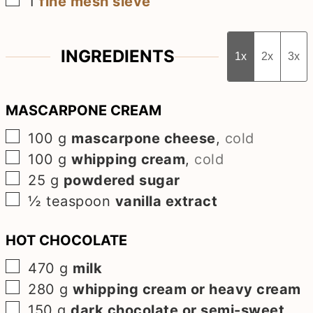
1
fine mesh sieve
INGREDIENTS
1x
2x
3x
MASCARPONE CREAM
▢
100
g
mascarpone cheese
,
cold
▢
100
g
whipping cream
,
cold
▢
25
g
powdered sugar
▢
½
teaspoon
vanilla extract
HOT CHOCOLATE
▢
470
g
milk
▢
280
g
whipping cream or heavy cream
▢
150
g
dark chocolate or semi-sweet