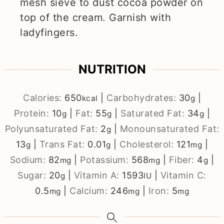
mesh sieve to dust cocoa powder on
top of the cream. Garnish with
ladyfingers.
NUTRITION
Calories:
650
|
Carbohydrates:
30
|
kcal
g
Protein:
10
|
Fat:
55
|
Saturated Fat:
34
|
g
g
g
Polyunsaturated Fat:
2
|
Monounsaturated Fat:
g
13
|
Trans Fat:
0.01
|
Cholesterol:
121
|
g
g
mg
Sodium:
82
|
Potassium:
568
|
Fiber:
4
|
mg
mg
g
Sugar:
20
|
Vitamin A:
1593
|
Vitamin C:
g
IU
0.5
|
Calcium:
246
|
Iron:
5
mg
mg
mg