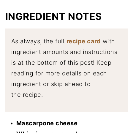
INGREDIENT NOTES
As always, the full
recipe card
with
ingredient amounts and instructions
is at the bottom of this post! Keep
reading for more details on each
ingredient or skip ahead to
the recipe.
Mascarpone cheese