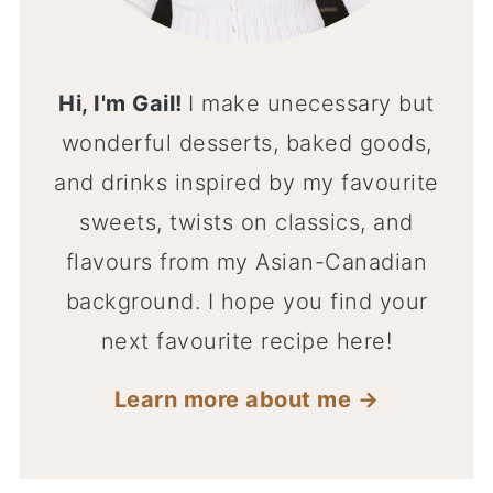
Hi, I'm Gail!
I make unecessary but
wonderful desserts, baked goods,
and drinks inspired by my favourite
sweets, twists on classics, and
flavours from my Asian-Canadian
background. I hope you find your
next favourite recipe here!
Learn more about me →