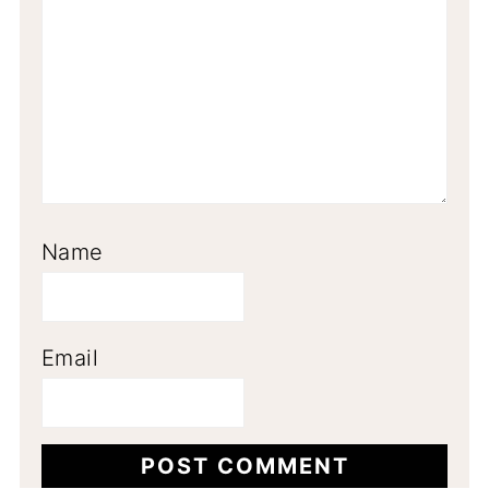
Name
Email