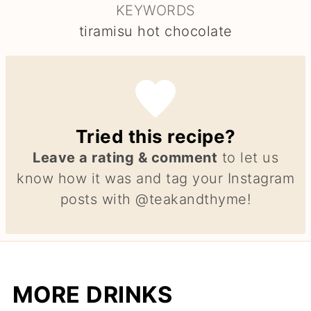
KEYWORDS
tiramisu hot chocolate
Tried this recipe?
Leave a rating & comment
to let us
know how it was and tag your Instagram
posts with @teakandthyme!
MORE DRINKS