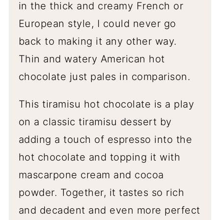
in the thick and creamy French or
European style, I could never go
back to making it any other way.
Thin and watery American hot
chocolate just pales in comparison.
This tiramisu hot chocolate is a play
on a classic tiramisu dessert by
adding a touch of espresso into the
hot chocolate and topping it with
mascarpone cream and cocoa
powder. Together, it tastes so rich
and decadent and even more perfect