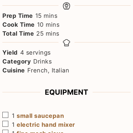
minutes
Prep Time
15
mins
minutes
Cook Time
10
mins
minutes
Total Time
25
mins
Yield
4
servings
Category
Drinks
Cuisine
French, Italian
EQUIPMENT
▢
1
small saucepan
▢
1
electric hand mixer
▢