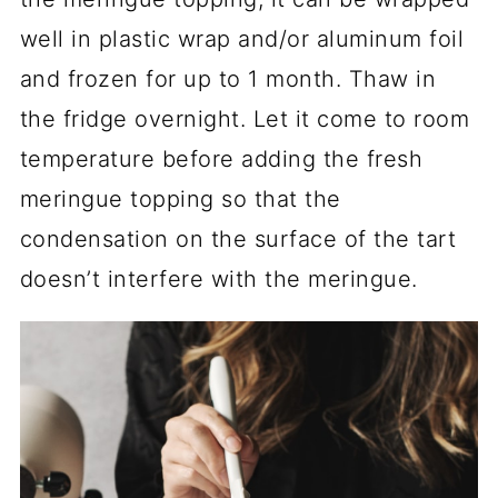
well in plastic wrap and/or aluminum foil
and frozen for up to 1 month. Thaw in
the fridge overnight. Let it come to room
temperature before adding the fresh
meringue topping so that the
condensation on the surface of the tart
doesn’t interfere with the meringue.