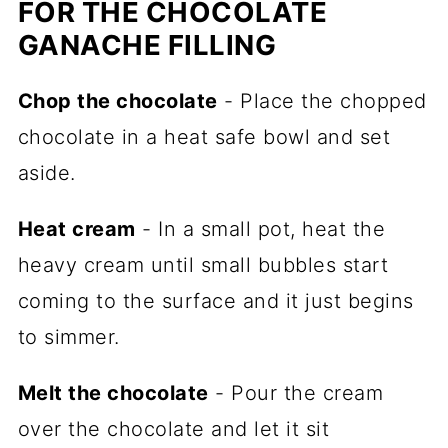
FOR THE CHOCOLATE
GANACHE FILLING
Chop the chocolate
- Place the chopped
chocolate in a heat safe bowl and set
aside.
Heat cream
- In a small pot, heat the
heavy cream until small bubbles start
coming to the surface and it just begins
to simmer.
Melt the chocolate
- Pour the cream
over the chocolate and let it sit