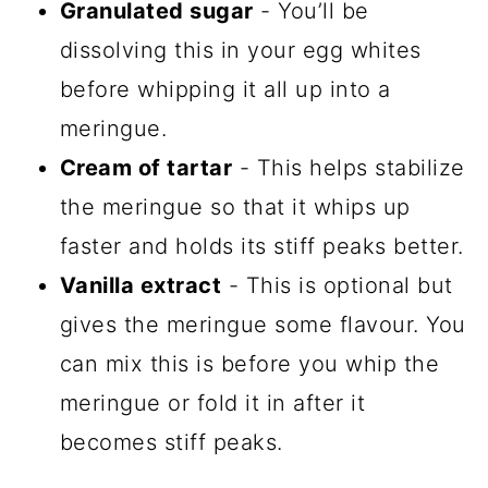
Granulated sugar
- You’ll be
dissolving this in your egg whites
before whipping it all up into a
meringue.
Cream of tartar
- This helps stabilize
the meringue so that it whips up
faster and holds its stiff peaks better.
Vanilla extract
- This is optional but
gives the meringue some flavour. You
can mix this is before you whip the
meringue or fold it in after it
becomes stiff peaks.