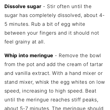
Dissolve sugar
- Stir often until the
sugar has completely dissolved, about 4-
5 minutes. Rub a bit of egg white
between your fingers and it should not
feel grainy at all.
Whip into meringue
- Remove the bowl
from the pot and add the cream of tartar
and vanilla extract. With a hand mixer or
stand mixer, whisk the egg whites on low
speed, increasing to high speed. Beat
until the meringue reaches stiff peaks,
about 5-7 minutes. The meringue should