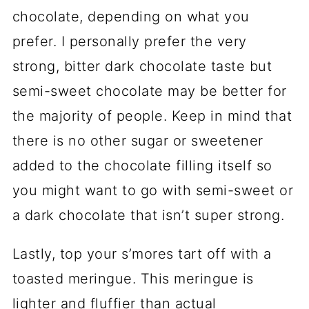
chocolate, depending on what you
prefer. I personally prefer the very
strong, bitter dark chocolate taste but
semi-sweet chocolate may be better for
the majority of people. Keep in mind that
there is no other sugar or sweetener
added to the chocolate filling itself so
you might want to go with semi-sweet or
a dark chocolate that isn’t super strong.
Lastly, top your s’mores tart off with a
toasted meringue. This meringue is
lighter and fluffier than actual