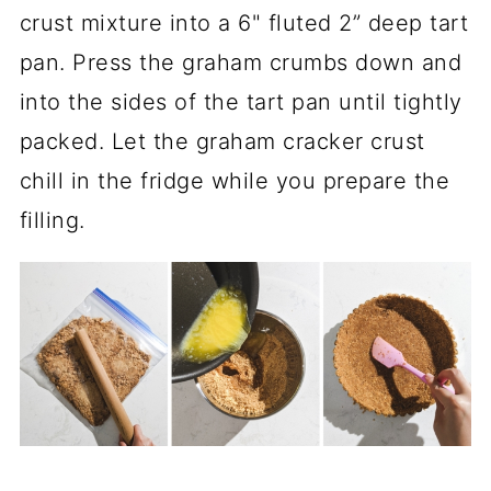
crust mixture into a 6" fluted 2” deep tart
pan. Press the graham crumbs down and
into the sides of the tart pan until tightly
packed. Let the graham cracker crust
chill in the fridge while you prepare the
filling.