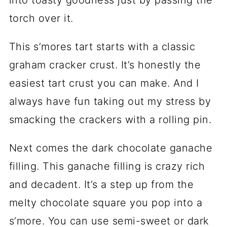
torch over it.
This s’mores tart starts with a classic
graham cracker crust. It’s honestly the
easiest tart crust you can make. And I
always have fun taking out my stress by
smacking the crackers with a rolling pin.
Next comes the dark chocolate ganache
filling. This ganache filling is crazy rich
and decadent. It’s a step up from the
melty chocolate square you pop into a
s’more. You can use semi-sweet or dark