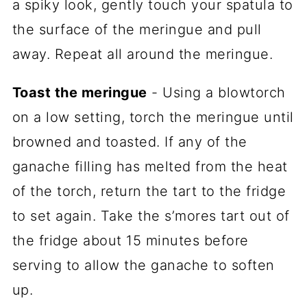
a spiky look, gently touch your spatula to
the surface of the meringue and pull
away. Repeat all around the meringue.
Toast the meringue
- Using a blowtorch
on a low setting, torch the meringue until
browned and toasted. If any of the
ganache filling has melted from the heat
of the torch, return the tart to the fridge
to set again. Take the s’mores tart out of
the fridge about 15 minutes before
serving to allow the ganache to soften
up.