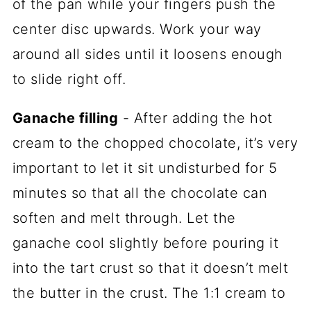
of the pan while your fingers push the
center disc upwards. Work your way
around all sides until it loosens enough
to slide right off.
Ganache filling
- After adding the hot
cream to the chopped chocolate, it’s very
important to let it sit undisturbed for 5
minutes so that all the chocolate can
soften and melt through. Let the
ganache cool slightly before pouring it
into the tart crust so that it doesn’t melt
the butter in the crust. The 1:1 cream to