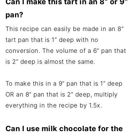
Can I make this tart in an 8” or 9”
pan?
This recipe can easily be made in an 8”
tart pan that is 1” deep with no
conversion. The volume of a 6” pan that
is 2” deep is almost the same.
To make this in a 9” pan that is 1” deep
OR an 8” pan that is 2” deep, multiply
everything in the recipe by 1.5x.
Can I use milk chocolate for the