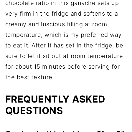
chocolate ratio in this ganache sets up
very firm in the fridge and softens to a
creamy and luscious filling at room
temperature, which is my preferred way
to eat it. After it has set in the fridge, be
sure to let it sit out at room temperature
for about 15 minutes before serving for
the best texture.
FREQUENTLY ASKED
QUESTIONS