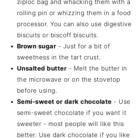
ziploc bag and whacking them with a
rolling pin or whizzing them in a food
processor. You can also use digestive
biscuits or biscoff biscuits.
Brown sugar
- Just for a bit of
sweetness in the tart crust.
Unsalted butter
- Melt the butter in
the microwave or on the stovetop
before using.
Semi-sweet or dark chocolate
- Use
semi-sweet chocolate if you want it
sweeter - most people will like this
better. Use dark chocolate if you like