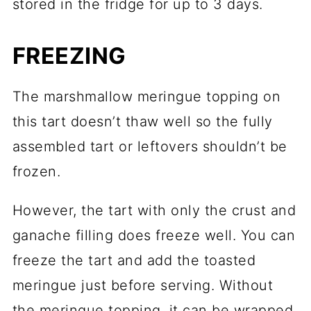
stored in the fridge for up to 3 days.
FREEZING
The marshmallow meringue topping on
this tart doesn’t thaw well so the fully
assembled tart or leftovers shouldn’t be
frozen.
However, the tart with only the crust and
ganache filling does freeze well. You can
freeze the tart and add the toasted
meringue just before serving. Without
the meringue topping, it can be wrapped