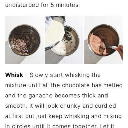
undisturbed for 5 minutes.
Whisk
- Slowly start whisking the
mixture until all the chocolate has melted
and the ganache becomes thick and
smooth. It will look chunky and curdled
at first but just keep whisking and mixing
in circles until it comes together. Let it