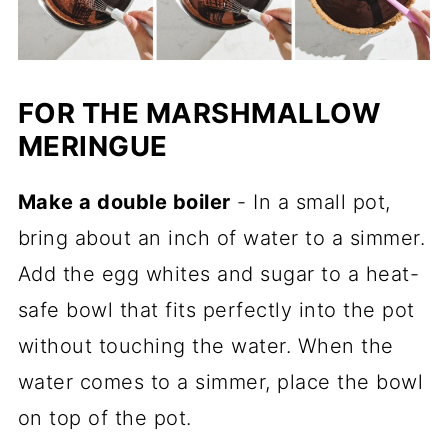
FOR THE MARSHMALLOW
MERINGUE
Make a double boiler
- In a small pot,
bring about an inch of water to a simmer.
Add the egg whites and sugar to a heat-
safe bowl that fits perfectly into the pot
without touching the water. When the
water comes to a simmer, place the bowl
on top of the pot.