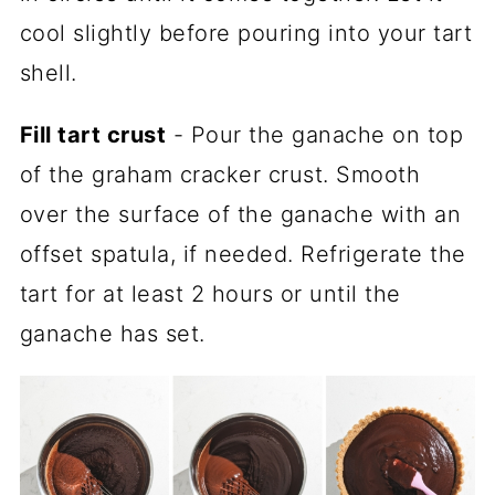
cool slightly before pouring into your tart
shell.
Fill tart crust
- Pour the ganache on top
of the graham cracker crust. Smooth
over the surface of the ganache with an
offset spatula, if needed. Refrigerate the
tart for at least 2 hours or until the
ganache has set.