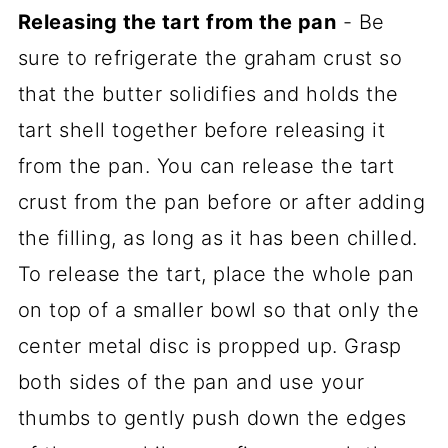
Releasing the tart from the pan
- Be
sure to refrigerate the graham crust so
that the butter solidifies and holds the
tart shell together before releasing it
from the pan. You can release the tart
crust from the pan before or after adding
the filling, as long as it has been chilled.
To release the tart, place the whole pan
on top of a smaller bowl so that only the
center metal disc is propped up. Grasp
both sides of the pan and use your
thumbs to gently push down the edges