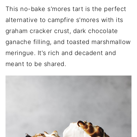
This no-bake s'mores tart is the perfect
alternative to campfire s'mores with its
graham cracker crust, dark chocolate
ganache filling, and toasted marshmallow
meringue. It's rich and decadent and
meant to be shared.