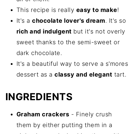
This recipe is really
easy to make
!
It's a
chocolate lover's dream
. It's so
rich and indulgent
but it's not overly
sweet thanks to the semi-sweet or
dark chocolate.
It's a beautiful way to serve a s'mores
dessert as a
classy and elegant
tart.
INGREDIENTS
Graham crackers
- Finely crush
them by either putting them in a