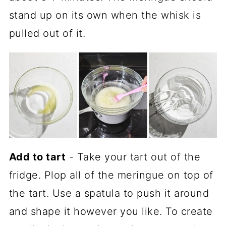
stand up on its own when the whisk is
pulled out of it.
Add to tart
- Take your tart out of the
fridge. Plop all of the meringue on top of
the tart. Use a spatula to push it around
and shape it however you like. To create