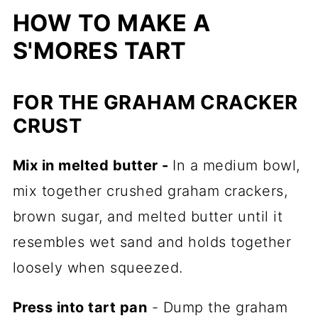
HOW TO MAKE A
S'MORES TART
FOR THE GRAHAM CRACKER
CRUST
Mix in melted butter -
In a medium bowl,
mix together crushed graham crackers,
brown sugar, and melted butter until it
resembles wet sand and holds together
loosely when squeezed.
Press into tart pan
- Dump the graham