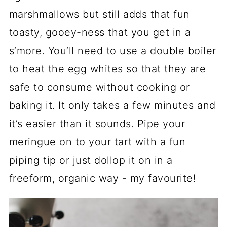
marshmallows but still adds that fun
toasty, gooey-ness that you get in a
s’more. You’ll need to use a double boiler
to heat the egg whites so that they are
safe to consume without cooking or
baking it. It only takes a few minutes and
it’s easier than it sounds. Pipe your
meringue on to your tart with a fun
piping tip or just dollop it on in a
freeform, organic way - my favourite!