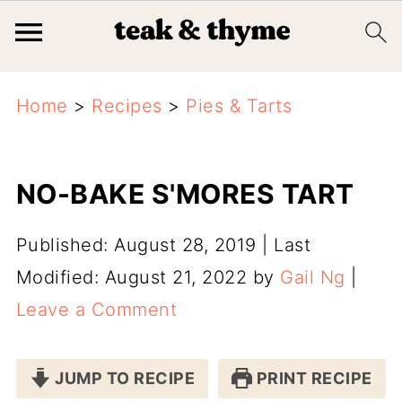
Home
>
Recipes
>
Pies & Tarts
NO-BAKE S'MORES TART
Published: August 28, 2019
|
Last
Modified: August 21, 2022
by
Gail Ng
|
Leave a Comment
JUMP TO RECIPE
PRINT RECIPE