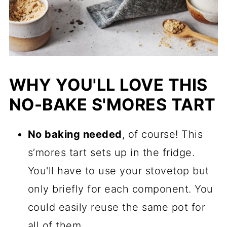
WHY YOU'LL LOVE THIS
NO-BAKE S'MORES TART
No baking needed
, of course! This
s’mores tart sets up in the fridge.
You'll have to use your stovetop but
only briefly for each component. You
could easily reuse the same pot for
all of them.