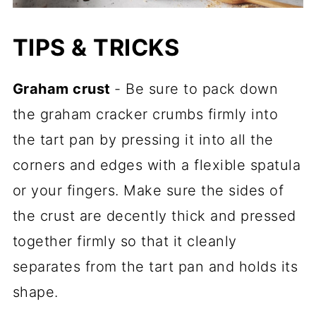
TIPS & TRICKS
Graham crust
- Be sure to pack down
the graham cracker crumbs firmly into
the tart pan by pressing it into all the
corners and edges with a flexible spatula
or your fingers. Make sure the sides of
the crust are decently thick and pressed
together firmly so that it cleanly
separates from the tart pan and holds its
shape.