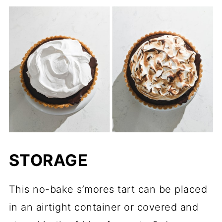
STORAGE
This no-bake s’mores tart can be placed
in an airtight container or covered and