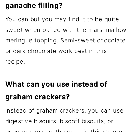
ganache filling?
You can but you may find it to be quite
sweet when paired with the marshmallow
meringue topping. Semi-sweet chocolate
or dark chocolate work best in this
recipe.
What can you use instead of
graham crackers?
Instead of graham crackers, you can use
digestive biscuits, biscoff biscuits, or
even pretzels as the crust in this s’mores