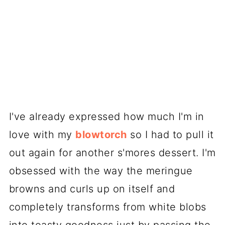
I've already expressed how much I'm in
love with my
blowtorch
so I had to pull it
out again for another s'mores dessert. I'm
obsessed with the way the meringue
browns and curls up on itself and
completely transforms from white blobs
into toasty goodness just by passing the