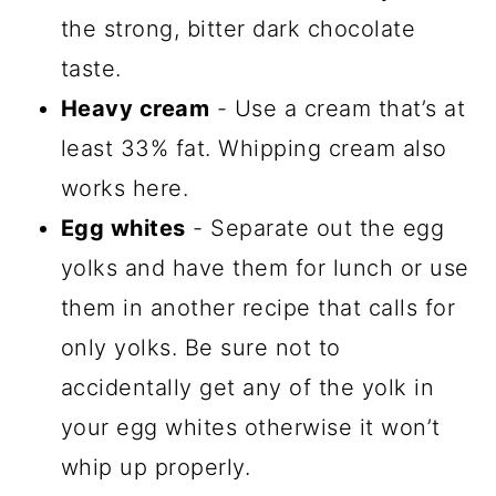
the strong, bitter dark chocolate
taste.
Heavy cream
- Use a cream that’s at
least 33% fat. Whipping cream also
works here.
Egg whites
- Separate out the egg
yolks and have them for lunch or use
them in another recipe that calls for
only yolks. Be sure not to
accidentally get any of the yolk in
your egg whites otherwise it won’t
whip up properly.