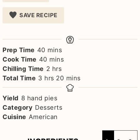
SAVE RECIPE
minutes
Prep Time
40
mins
minutes
Cook Time
40
mins
hours
Chilling Time
2
hrs
hours
minutes
Total Time
3
hrs
20
mins
Yield
8
hand pies
Category
Desserts
Cuisine
American