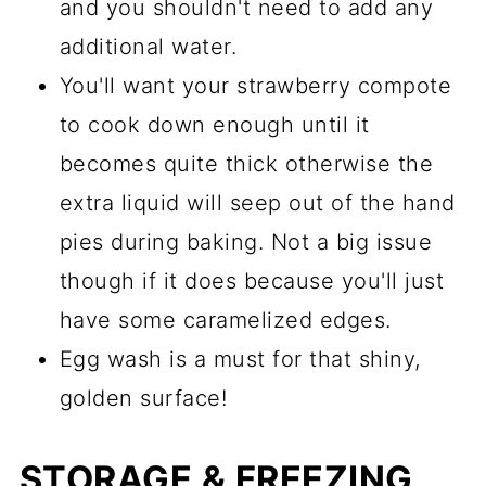
and you shouldn't need to add any
additional water.
You'll want your strawberry compote
to cook down enough until it
becomes quite thick otherwise the
extra liquid will seep out of the hand
pies during baking. Not a big issue
though if it does because you'll just
have some caramelized edges.
Egg wash is a must for that shiny,
golden surface!
STORAGE & FREEZING