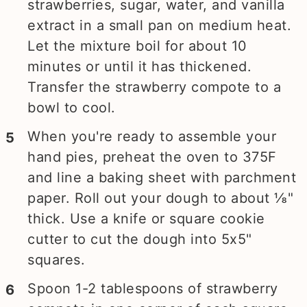
strawberries, sugar, water, and vanilla
extract in a small pan on medium heat.
Let the mixture boil for about 10
minutes or until it has thickened.
Transfer the strawberry compote to a
bowl to cool.
When you're ready to assemble your
hand pies, preheat the oven to 375F
and line a baking sheet with parchment
paper. Roll out your dough to about ⅛"
thick. Use a knife or square cookie
cutter to cut the dough into 5x5"
squares.
Spoon 1-2 tablespoons of strawberry