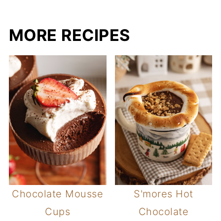
MORE RECIPES
Chocolate Mousse
S'mores Hot
Cups
Chocolate