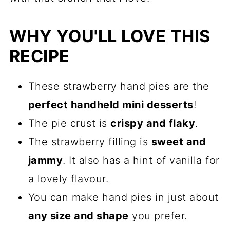
WHY YOU'LL LOVE THIS
RECIPE
These strawberry hand pies are the
perfect handheld mini desserts
!
The pie crust is
crispy and flaky
.
The strawberry filling is
sweet and
jammy
. It also has a hint of vanilla for
a lovely flavour.
You can make hand pies in just about
any size and shape
you prefer.