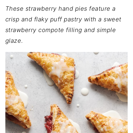
These strawberry hand pies feature a
crisp and flaky puff pastry with a sweet
strawberry compote filling and simple
glaze
.