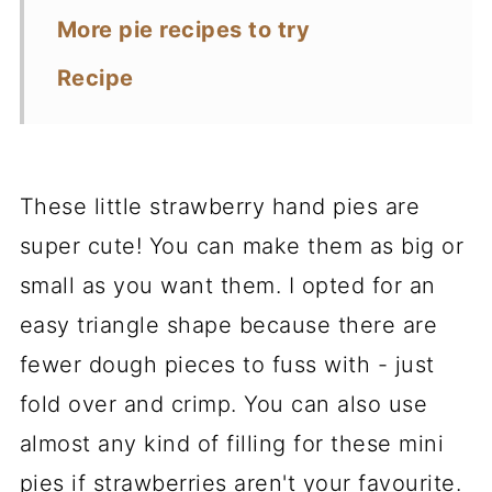
More pie recipes to try
Recipe
These little strawberry hand pies are
super cute! You can make them as big or
small as you want them. I opted for an
easy triangle shape because there are
fewer dough pieces to fuss with - just
fold over and crimp. You can also use
almost any kind of filling for these mini
pies if strawberries aren't your favourite.