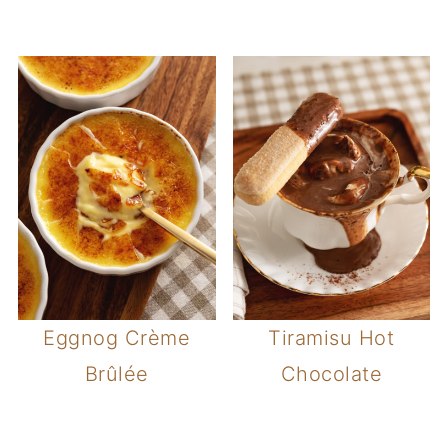
Eggnog Crème
Tiramisu Hot
Brûlée
Chocolate