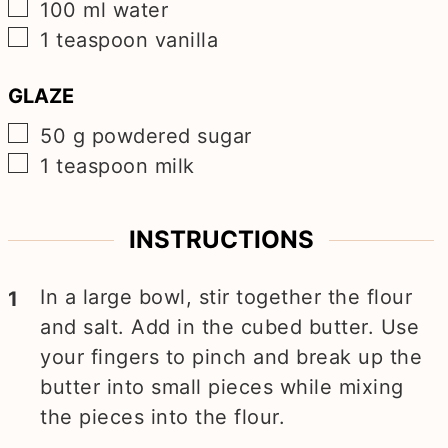
▢
100
ml
water
▢
1
teaspoon
vanilla
GLAZE
▢
50
g
powdered sugar
▢
1
teaspoon
milk
INSTRUCTIONS
In a large bowl, stir together the flour
and salt. Add in the cubed butter. Use
your fingers to pinch and break up the
butter into small pieces while mixing
the pieces into the flour.