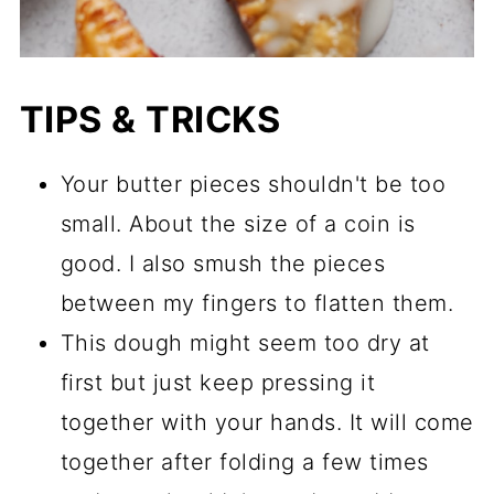
TIPS & TRICKS
Your butter pieces shouldn't be too
small. About the size of a coin is
good. I also smush the pieces
between my fingers to flatten them.
This dough might seem too dry at
first but just keep pressing it
together with your hands. It will come
together after folding a few times