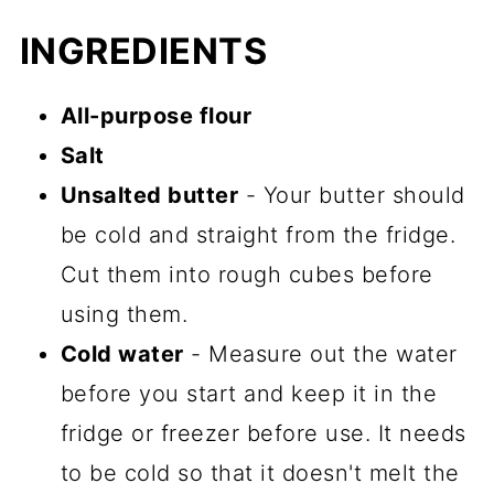
INGREDIENTS
All-purpose flour
Salt
Unsalted butter
- Your butter should
be cold and straight from the fridge.
Cut them into rough cubes before
using them.
Cold water
- Measure out the water
before you start and keep it in the
fridge or freezer before use. It needs
to be cold so that it doesn't melt the