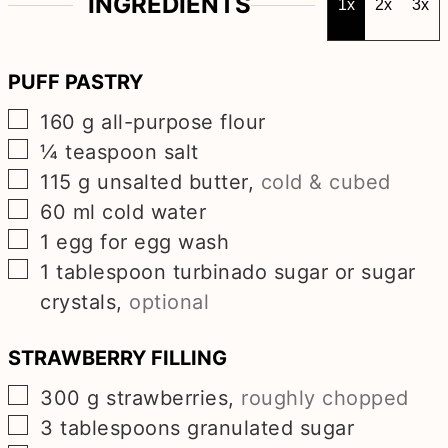
INGREDIENTS
1x
2x
3x
PUFF PASTRY
▢
160
g
all-purpose flour
▢
¼
teaspoon
salt
▢
115
g
unsalted butter
,
cold & cubed
▢
60
ml
cold water
▢
1
egg for egg wash
▢
1
tablespoon
turbinado sugar or sugar
crystals
,
optional
STRAWBERRY FILLING
▢
300
g
strawberries
,
roughly chopped
▢
3
tablespoons
granulated sugar