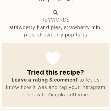
KEYWORDS
strawberry hand pies, strawberry mini
pies, strawberry pop tarts
Tried this recipe?
Leave a rating & comment
to let us
know how it was and tag your Instagram
posts with @teakandthyme!