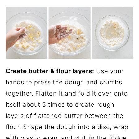
Create butter & flour layers:
Use your
hands to press the dough and crumbs
together. Flatten it and fold it over onto
itself about 5 times to create rough
layers of flattened butter between the
flour. Shape the dough into a disc, wrap
with plastic wrap, and chill in the fridge