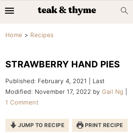
Home
>
Recipes
STRAWBERRY HAND PIES
Published: February 4, 2021
|
Last
Modified: November 17, 2022
by
Gail Ng
|
1 Comment
JUMP TO RECIPE
PRINT RECIPE