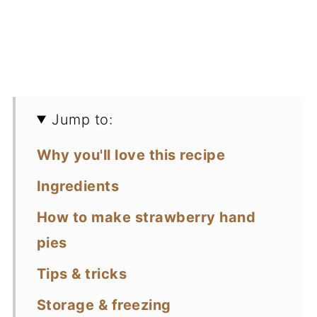
Jump to:
Why you'll love this recipe
Ingredients
How to make strawberry hand
pies
Tips & tricks
Storage & freezing