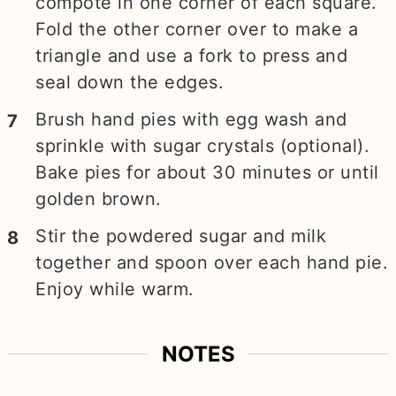
compote in one corner of each square.
Fold the other corner over to make a
triangle and use a fork to press and
seal down the edges.
Brush hand pies with egg wash and
sprinkle with sugar crystals (optional).
Bake pies for about 30 minutes or until
golden brown.
Stir the powdered sugar and milk
together and spoon over each hand pie.
Enjoy while warm.
NOTES