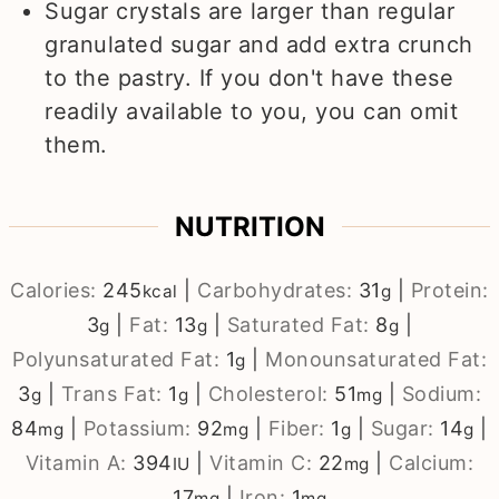
Sugar crystals are larger than regular
granulated sugar and add extra crunch
to the pastry. If you don't have these
readily available to you, you can omit
them.
NUTRITION
Calories:
245
|
Carbohydrates:
31
|
Protein:
kcal
g
3
|
Fat:
13
|
Saturated Fat:
8
|
g
g
g
Polyunsaturated Fat:
1
|
Monounsaturated Fat:
g
3
|
Trans Fat:
1
|
Cholesterol:
51
|
Sodium:
g
g
mg
84
|
Potassium:
92
|
Fiber:
1
|
Sugar:
14
|
mg
mg
g
g
Vitamin A:
394
|
Vitamin C:
22
|
Calcium:
IU
mg
17
|
Iron:
1
mg
mg