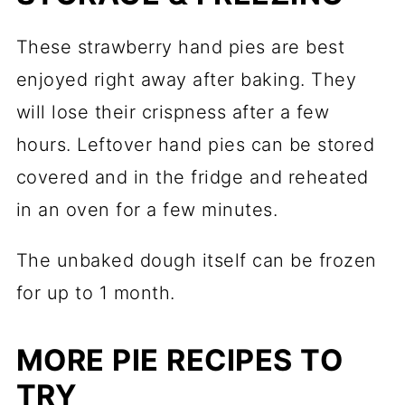
These strawberry hand pies are best
enjoyed right away after baking. They
will lose their crispness after a few
hours. Leftover hand pies can be stored
covered and in the fridge and reheated
in an oven for a few minutes.
The unbaked dough itself can be frozen
for up to 1 month.
MORE PIE RECIPES TO
TRY