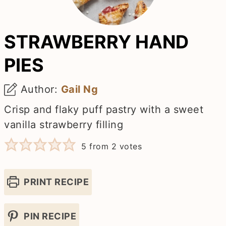
STRAWBERRY HAND
PIES
Author:
Gail Ng
Crisp and flaky puff pastry with a sweet
vanilla strawberry filling
5
from
2
votes
PRINT RECIPE
PIN RECIPE