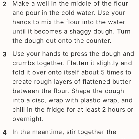
Make a well in the middle of the flour
and pour in the cold water. Use your
hands to mix the flour into the water
until it becomes a shaggy dough. Turn
the dough out onto the counter.
Use your hands to press the dough and
crumbs together. Flatten it slightly and
fold it over onto itself about 5 times to
create rough layers of flattened butter
between the flour. Shape the dough
into a disc, wrap with plastic wrap, and
chill in the fridge for at least 2 hours or
overnight.
In the meantime, stir together the