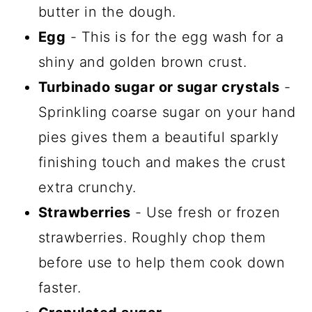
butter in the dough.
Egg
- This is for the egg wash for a
shiny and golden brown crust.
Turbinado sugar or sugar crystals
-
Sprinkling coarse sugar on your hand
pies gives them a beautiful sparkly
finishing touch and makes the crust
extra crunchy.
Strawberries
- Use fresh or frozen
strawberries. Roughly chop them
before use to help them cook down
faster.