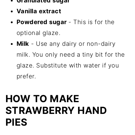
Granulated sugar
Vanilla extract
Powdered sugar
- This is for the
optional glaze.
Milk
- Use any dairy or non-dairy
milk. You only need a tiny bit for the
glaze. Substitute with water if you
prefer.
HOW TO MAKE
STRAWBERRY HAND
PIES