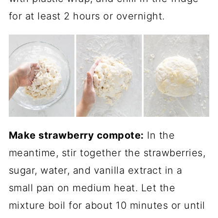
for at least 2 hours or overnight.
Make strawberry compote:
In the
meantime, stir together the strawberries,
sugar, water, and vanilla extract in a
small pan on medium heat. Let the
mixture boil for about 10 minutes or until