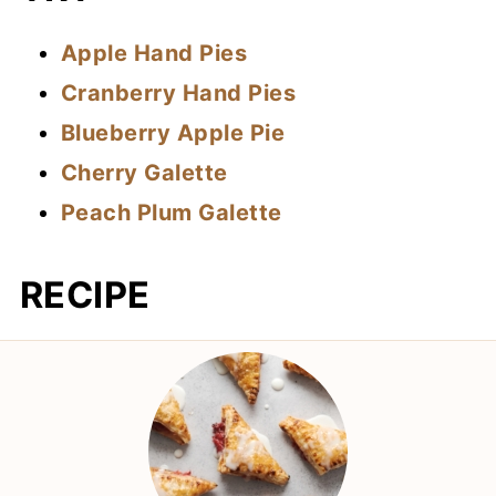
Apple Hand Pies
Cranberry Hand Pies
Blueberry Apple Pie
Cherry Galette
Peach Plum Galette
RECIPE