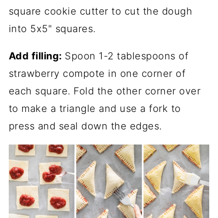
square cookie cutter to cut the dough
into 5x5" squares.
Add filling:
Spoon 1-2 tablespoons of
strawberry compote in one corner of
each square. Fold the other corner over
to make a triangle and use a fork to
press and seal down the edges.