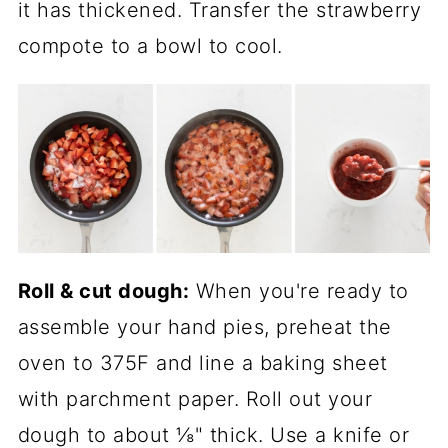
it has thickened. Transfer the strawberry
compote to a bowl to cool.
Roll & cut dough:
When you're ready to
assemble your hand pies, preheat the
oven to 375F and line a baking sheet
with parchment paper. Roll out your
dough to about ⅛" thick. Use a knife or