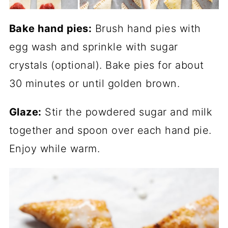
Bake hand pies:
Brush hand pies with
egg wash and sprinkle with sugar
crystals (optional). Bake pies for about
30 minutes or until golden brown.
Glaze:
Stir the powdered sugar and milk
together and spoon over each hand pie.
Enjoy while warm.