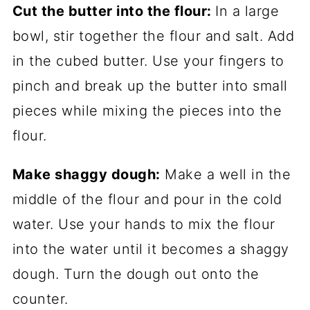
Cut the butter into the flour:
In a large
bowl, stir together the flour and salt. Add
in the cubed butter. Use your fingers to
pinch and break up the butter into small
pieces while mixing the pieces into the
flour.
Make shaggy dough:
Make a well in the
middle of the flour and pour in the cold
water. Use your hands to mix the flour
into the water until it becomes a shaggy
dough. Turn the dough out onto the
counter.