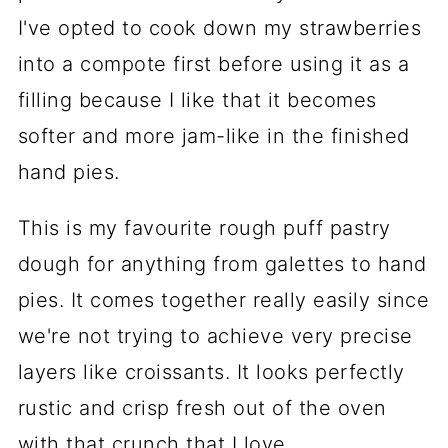
I've opted to cook down my strawberries
into a compote first before using it as a
filling because I like that it becomes
softer and more jam-like in the finished
hand pies.
This is my favourite rough puff pastry
dough for anything from galettes to hand
pies. It comes together really easily since
we're not trying to achieve very precise
layers like croissants. It looks perfectly
rustic and crisp fresh out of the oven
with that crunch that I love.