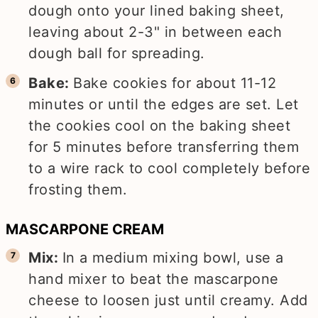
dough onto your lined baking sheet,
leaving about 2-3" in between each
dough ball for spreading.
Bake:
Bake cookies for about 11-12
minutes or until the edges are set. Let
the cookies cool on the baking sheet
for 5 minutes before transferring them
to a wire rack to cool completely before
frosting them.
MASCARPONE CREAM
Mix:
In a medium mixing bowl, use a
hand mixer to beat the mascarpone
cheese to loosen just until creamy. Add