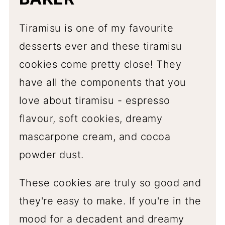
Tiramisu is one of my favourite
desserts ever and these tiramisu
cookies come pretty close! They
have all the components that you
love about tiramisu - espresso
flavour, soft cookies, dreamy
mascarpone cream, and cocoa
powder dust.
These cookies are truly so good and
they're easy to make. If you're in the
mood for a decadent and dreamy