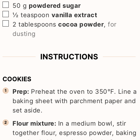
▢
50
g
powdered sugar
▢
½
teaspoon
vanilla extract
▢
2
tablespoons
cocoa powder
,
for
dusting
INSTRUCTIONS
COOKIES
Prep:
Preheat the oven to 350°F. Line a
baking sheet with parchment paper and
set aside.
Flour mixture:
In a medium bowl, stir
together flour, espresso powder, baking