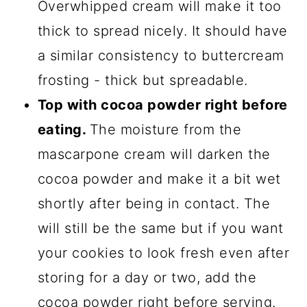
Overwhipped cream will make it too
thick to spread nicely. It should have
a similar consistency to buttercream
frosting - thick but spreadable.
Top with cocoa powder right before
eating.
The moisture from the
mascarpone cream will darken the
cocoa powder and make it a bit wet
shortly after being in contact. The
will still be the same but if you want
your cookies to look fresh even after
storing for a day or two, add the
cocoa powder right before serving.