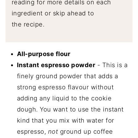
reading for more details on each
ingredient or skip ahead to
the recipe.
All-purpose flour
Instant espresso powder
- This is a
finely ground powder that adds a
strong espresso flavour without
adding any liquid to the cookie
dough. You want to use the instant
kind that you mix with water for
espresso,
not
ground up coffee