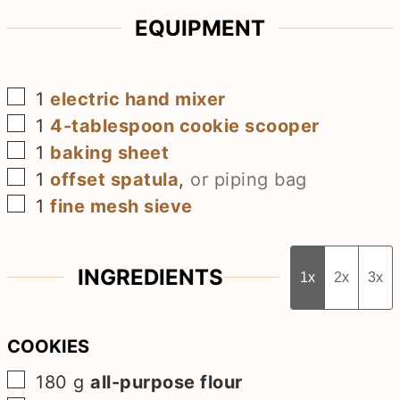
EQUIPMENT
▢
1
electric hand mixer
▢
1
4-tablespoon cookie scooper
▢
1
baking sheet
▢
1
offset spatula
,
or piping bag
▢
1
fine mesh sieve
INGREDIENTS
1x
2x
3x
COOKIES
▢
180
g
all-purpose flour