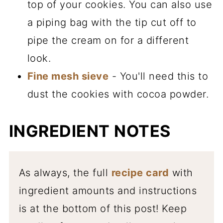
top of your cookies. You can also use
a piping bag with the tip cut off to
pipe the cream on for a different
look.
Fine mesh sieve
- You'll need this to
dust the cookies with cocoa powder.
INGREDIENT NOTES
As always, the full
recipe card
with
ingredient amounts and instructions
is at the bottom of this post! Keep