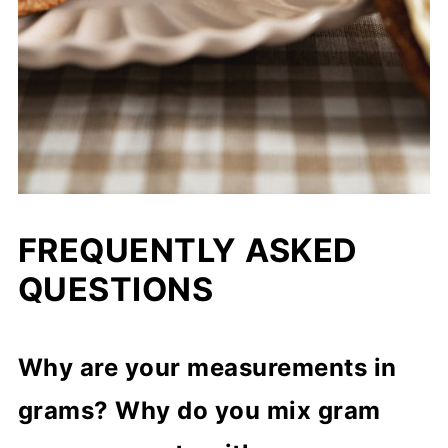
FREQUENTLY ASKED
QUESTIONS
Why are your measurements in
grams? Why do you mix gram