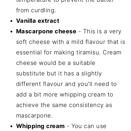
from curdling.
Vanilla extract
Mascarpone cheese
- This is a very
soft cheese with a mild flavour that is
essential for making tiramisu. Cream
cheese would be a suitable
substitute but it has a slightly
different flavour and you'll need to
add a bit more whipping cream to
achieve the same consistency as
mascarpone.
Whipping cream
- You can use