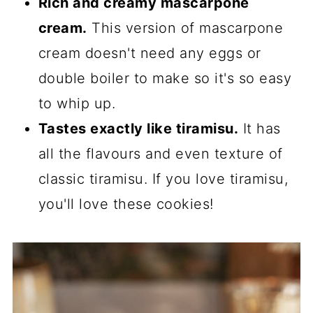
Rich and creamy mascarpone
cream.
This version of mascarpone
cream doesn't need any eggs or
double boiler to make so it's so easy
to whip up.
Tastes exactly like tiramisu.
It has
all the flavours and even texture of
classic tiramisu. If you love tiramisu,
you'll love these cookies!