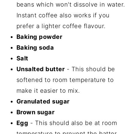
beans which won't dissolve in water.
Instant coffee also works if you
prefer a lighter coffee flavour.
Baking powder
Baking soda
Salt
Unsalted butter
- This should be
softened to room temperature to
make it easier to mix.
Granulated sugar
Brown sugar
Egg
- This should also be at room
temperature to prevent the batter