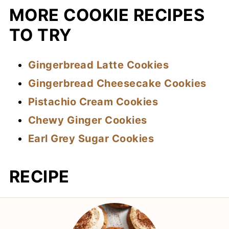
MORE COOKIE RECIPES
TO TRY
Gingerbread Latte Cookies
Gingerbread Cheesecake Cookies
Pistachio Cream Cookies
Chewy Ginger Cookies
Earl Grey Sugar Cookies
RECIPE