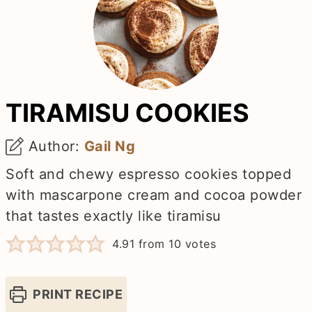
TIRAMISU COOKIES
Author:
Gail Ng
Soft and chewy espresso cookies topped
with mascarpone cream and cocoa powder
that tastes exactly like tiramisu
4.91
from
10
votes
PRINT RECIPE