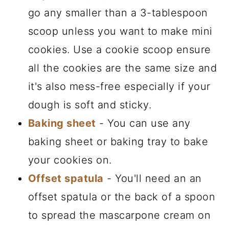
go any smaller than a 3-tablespoon
scoop unless you want to make mini
cookies. Use a cookie scoop ensure
all the cookies are the same size and
it's also mess-free especially if your
dough is soft and sticky.
Baking sheet
- You can use any
baking sheet or baking tray to bake
your cookies on.
Offset spatula
- You'll need an an
offset spatula or the back of a spoon
to spread the mascarpone cream on