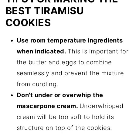
BEST TIRAMISU
COOKIES
Use room temperature ingredients
when indicated.
This is important for
the butter and eggs to combine
seamlessly and prevent the mixture
from curdling.
Don't under or overwhip the
mascarpone cream.
Underwhipped
cream will be too soft to hold its
structure on top of the cookies.