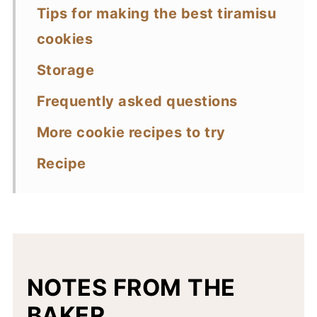
Tips for making the best tiramisu
cookies
Storage
Frequently asked questions
More cookie recipes to try
Recipe
NOTES FROM THE
BAKER