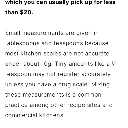
which you can usually pick up for less
than $20.
Small measurements are given in
tablespoons and teaspoons because
most kitchen scales are not accurate
under about 10g. Tiny amounts like a ¼
teaspoon may not register accurately
unless you have a drug scale. Mixing
these measurements is a common
practice among other recipe sites and
commercial kitchens.