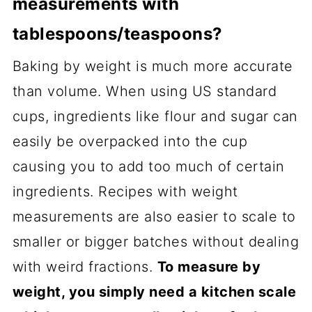
measurements with
tablespoons/teaspoons?
Baking by weight is much more accurate
than volume. When using US standard
cups, ingredients like flour and sugar can
easily be overpacked into the cup
causing you to add too much of certain
ingredients. Recipes with weight
measurements are also easier to scale to
smaller or bigger batches without dealing
with weird fractions.
To measure by
weight, you simply need a kitchen scale