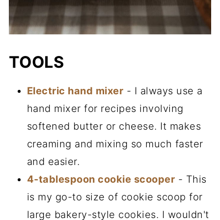
TOOLS
Electric hand mixer
- I always use a
hand mixer for recipes involving
softened butter or cheese. It makes
creaming and mixing so much faster
and easier.
4-tablespoon cookie scooper
- This
is my go-to size of cookie scoop for
large bakery-style cookies. I wouldn't