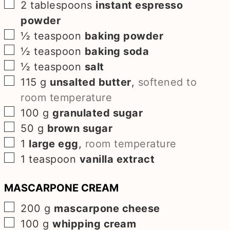
▢
2
tablespoons
instant espresso
powder
▢
½
teaspoon
baking powder
▢
½
teaspoon
baking soda
▢
½
teaspoon
salt
▢
115
g
unsalted butter
,
softened to
room temperature
▢
100
g
granulated sugar
▢
50
g
brown sugar
▢
1
large egg
,
room temperature
▢
1
teaspoon
vanilla extract
MASCARPONE CREAM
▢
200
g
mascarpone cheese
▢
100
g
whipping cream