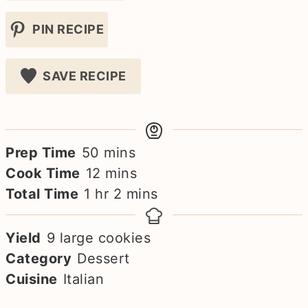
PIN RECIPE
SAVE RECIPE
minutes
Prep Time
50
mins
minutes
Cook Time
12
mins
hour
minutes
Total Time
1
hr
2
mins
Yield
9
large cookies
Category
Dessert
Cuisine
Italian