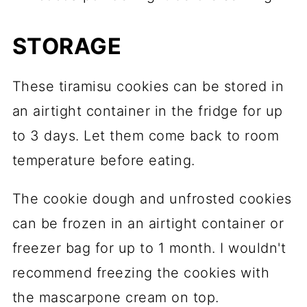
STORAGE
These tiramisu cookies can be stored in
an airtight container in the fridge for up
to 3 days. Let them come back to room
temperature before eating.
The cookie dough and unfrosted cookies
can be frozen in an airtight container or
freezer bag for up to 1 month. I wouldn't
recommend freezing the cookies with
the mascarpone cream on top.