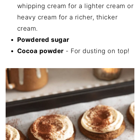
whipping cream for a lighter cream or
heavy cream for a richer, thicker
cream.
Powdered sugar
Cocoa powder
- For dusting on top!