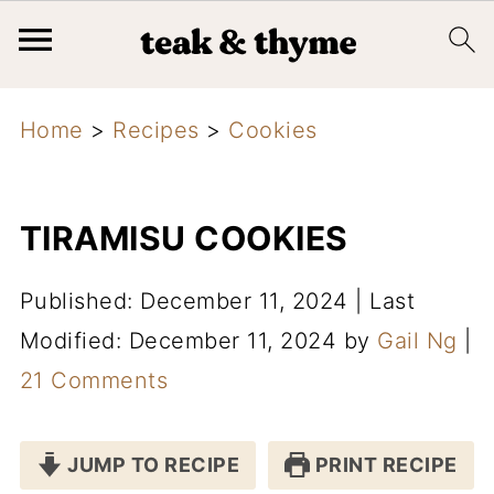
Home
>
Recipes
>
Cookies
TIRAMISU COOKIES
Published: December 11, 2024
|
Last
Modified: December 11, 2024
by
Gail Ng
|
21 Comments
JUMP TO RECIPE
PRINT RECIPE