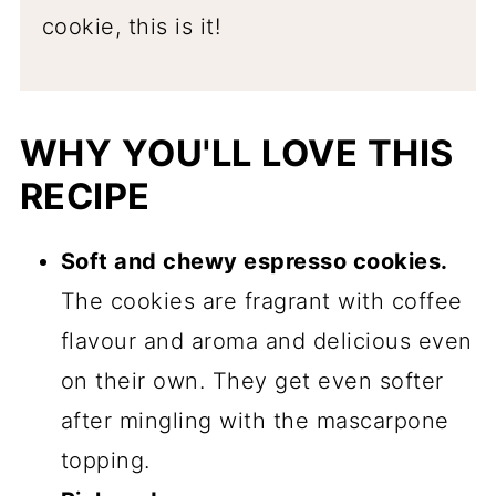
cookie, this is it!
WHY YOU'LL LOVE THIS
RECIPE
Soft and chewy espresso cookies.
The cookies are fragrant with coffee
flavour and aroma and delicious even
on their own. They get even softer
after mingling with the mascarpone
topping.