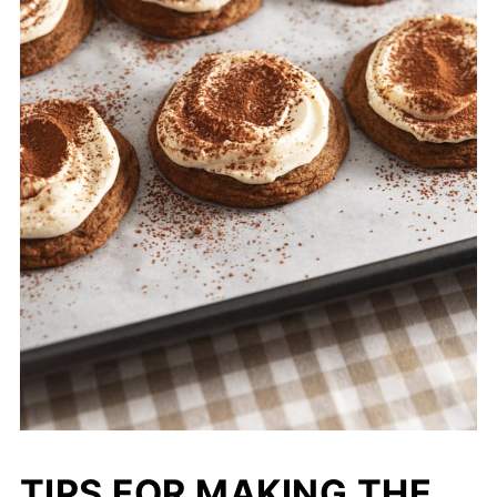
TIPS FOR MAKING THE