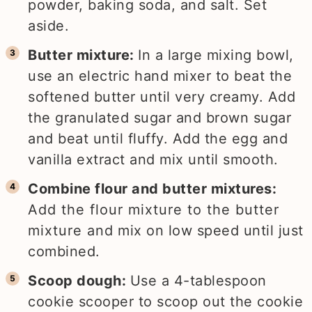
powder, baking soda, and salt. Set
aside.
Butter mixture:
In a large mixing bowl,
use an electric hand mixer to beat the
softened butter until very creamy. Add
the granulated sugar and brown sugar
and beat until fluffy. Add the egg and
vanilla extract and mix until smooth.
Combine flour and butter mixtures:
Add the flour mixture to the butter
mixture and mix on low speed until just
combined.
Scoop dough:
Use a 4-tablespoon
cookie scooper to scoop out the cookie