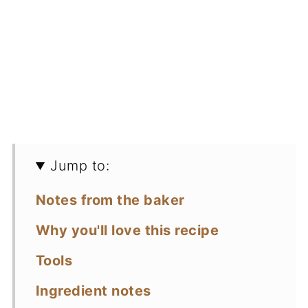
Jump to:
Notes from the baker
Why you'll love this recipe
Tools
Ingredient notes