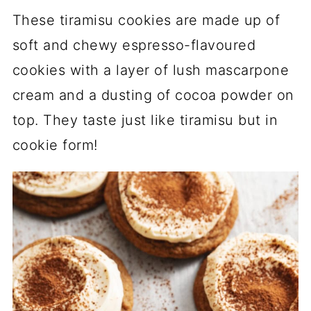
These tiramisu cookies are made up of
soft and chewy espresso-flavoured
cookies with a layer of lush mascarpone
cream and a dusting of cocoa powder on
top. They taste just like tiramisu but in
cookie form!