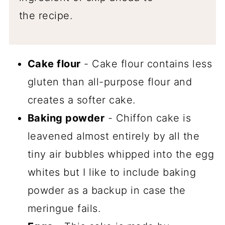
the recipe.
Cake flour
- Cake flour contains less
gluten than all-purpose flour and
creates a softer cake.
Baking powder
- Chiffon cake is
leavened almost entirely by all the
tiny air bubbles whipped into the egg
whites but I like to include baking
powder as a backup in case the
meringue fails.