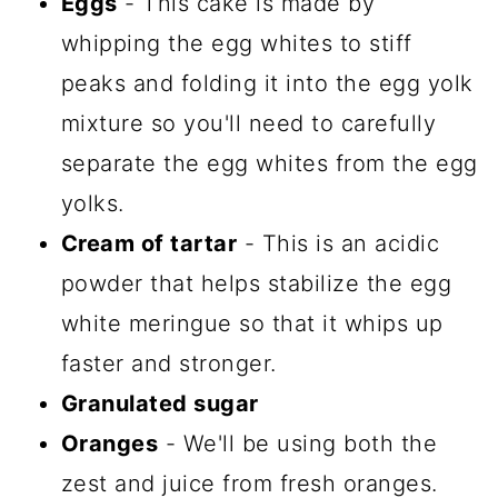
Eggs
- This cake is made by
whipping the egg whites to stiff
peaks and folding it into the egg yolk
mixture so you'll need to carefully
separate the egg whites from the egg
yolks.
Cream of tartar
- This is an acidic
powder that helps stabilize the egg
white meringue so that it whips up
faster and stronger.
Granulated sugar
Oranges
- We'll be using both the
zest and juice from fresh oranges.