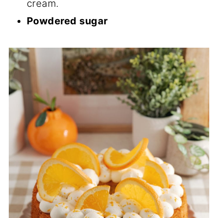
cream.
Powdered sugar