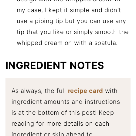
my case, I kept it simple and didn't
use a piping tip but you can use any
tip that you like or simply smooth the
whipped cream on with a spatula.
INGREDIENT NOTES
As always, the full
recipe card
with
ingredient amounts and instructions
is at the bottom of this post! Keep
reading for more details on each
ingredient or skip ahead to