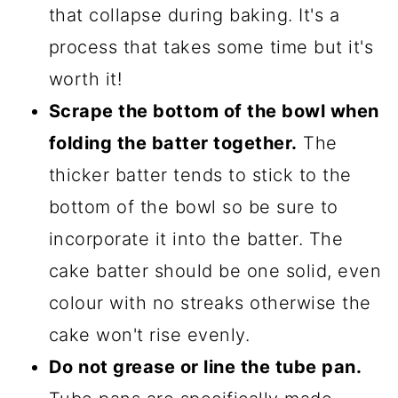
that collapse during baking. It's a
process that takes some time but it's
worth it!
Scrape the bottom of the bowl when
folding the batter together.
The
thicker batter tends to stick to the
bottom of the bowl so be sure to
incorporate it into the batter. The
cake batter should be one solid, even
colour with no streaks otherwise the
cake won't rise evenly.
Do not grease or line the tube pan.