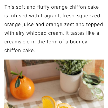
This soft and fluffy orange chiffon cake
is infused with fragrant, fresh-squeezed
orange juice and orange zest and topped
with airy whipped cream. It tastes like a
creamsicle in the form of a bouncy
chiffon cake.