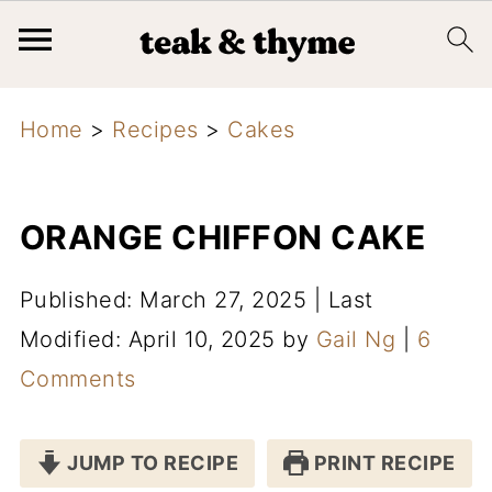
Home
>
Recipes
>
Cakes
ORANGE CHIFFON CAKE
Published: March 27, 2025
|
Last
Modified: April 10, 2025
by
Gail Ng
|
6
Comments
JUMP TO RECIPE
PRINT RECIPE