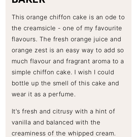
This orange chiffon cake is an ode to
the creamsicle - one of my favourite
flavours. The fresh orange juice and
orange zest is an easy way to add so
much flavour and fragrant aroma to a
simple chiffon cake. I wish I could
bottle up the smell of this cake and
wear it as a perfume.
It's fresh and citrusy with a hint of
vanilla and balanced with the
creaminess of the whipped cream.