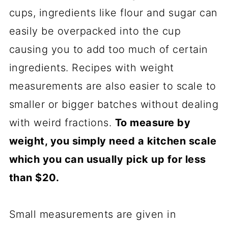
cups, ingredients like flour and sugar can
easily be overpacked into the cup
causing you to add too much of certain
ingredients. Recipes with weight
measurements are also easier to scale to
smaller or bigger batches without dealing
with weird fractions.
To measure by
weight, you simply need a kitchen scale
which you can usually pick up for less
than $20.
Small measurements are given in