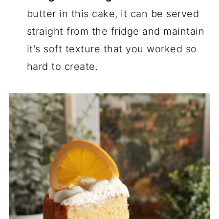
butter in this cake, it can be served
straight from the fridge and maintain
it's soft texture that you worked so
hard to create.