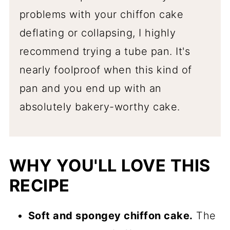
problems with your chiffon cake
deflating or collapsing, I highly
recommend trying a tube pan. It's
nearly foolproof when this kind of
pan and you end up with an
absolutely bakery-worthy cake.
WHY YOU'LL LOVE THIS
RECIPE
Soft and spongey chiffon cake.
The