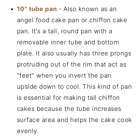
10" tube pan
- Also known as an
angel food cake pan or chiffon cake
pan. It's a tall, round pan with a
removable inner tube and bottom
plate. It also usually has three prongs
protruding out of the rim that act as
"feet" when you invert the pan
upside down to cool. This kind of pan
is essential for making tall chiffon
cakes because the tube increases
surface area and helps the cake cook
evenly.