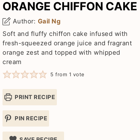
ORANGE CHIFFON CAKE
Author:
Gail Ng
Soft and fluffy chiffon cake infused with
fresh-squeezed orange juice and fragrant
orange zest and topped with whipped
cream
5
from 1 vote
PRINT RECIPE
PIN RECIPE
SAVE RECIPE