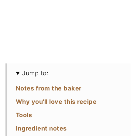
Jump to:
Notes from the baker
Why you'll love this recipe
Tools
Ingredient notes