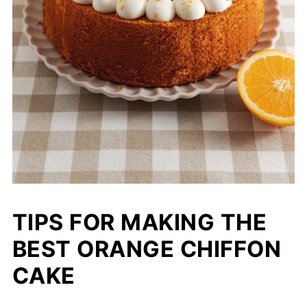
TIPS FOR MAKING THE
BEST ORANGE CHIFFON
CAKE