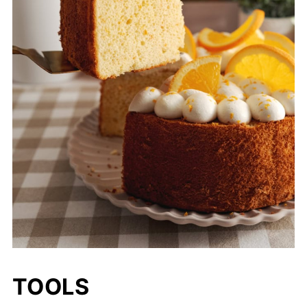
TOOLS