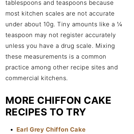
tablespoons and teaspoons because
most kitchen scales are not accurate
under about 10g. Tiny amounts like a ¼
teaspoon may not register accurately
unless you have a drug scale. Mixing
these measurements is a common
practice among other recipe sites and
commercial kitchens.
MORE CHIFFON CAKE
RECIPES TO TRY
Earl Grey Chiffon Cake