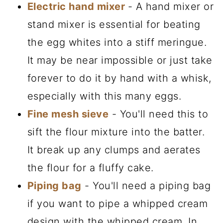
Electric hand mixer
- A hand mixer or
stand mixer is essential for beating
the egg whites into a stiff meringue.
It may be near impossible or just take
forever to do it by hand with a whisk,
especially with this many eggs.
Fine mesh sieve
- You'll need this to
sift the flour mixture into the batter.
It break up any clumps and aerates
the flour for a fluffy cake.
Piping bag
- You'll need a piping bag
if you want to pipe a whipped cream
design with the whipped cream. In