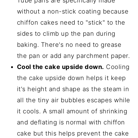
Tube pans are specifically made
without a non-stick coating because
chiffon cakes need to "stick" to the
sides to climb up the pan during
baking. There's no need to grease
the pan or add any parchment paper.
Cool the cake upside down.
Cooling
the cake upside down helps it keep
it's height and shape as the steam in
all the tiny air bubbles escapes while
it cools. A small amount of shrinking
and deflating is normal with chiffon
cake but this helps prevent the cake