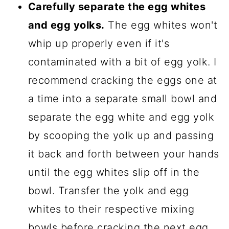
Carefully separate the egg whites
and egg yolks.
The egg whites won't
whip up properly even if it's
contaminated with a bit of egg yolk. I
recommend cracking the eggs one at
a time into a separate small bowl and
separate the egg white and egg yolk
by scooping the yolk up and passing
it back and forth between your hands
until the egg whites slip off in the
bowl. Transfer the yolk and egg
whites to their respective mixing
bowls before cracking the next egg.