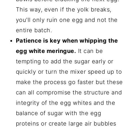
This way, even if the yolk breaks,
you'll only ruin one egg and not the
entire batch.
Patience is key when whipping the
egg white meringue.
It can be
tempting to add the sugar early or
quickly or turn the mixer speed up to
make the process go faster but these
can all compromise the structure and
integrity of the egg whites and the
balance of sugar with the egg
proteins or create large air bubbles