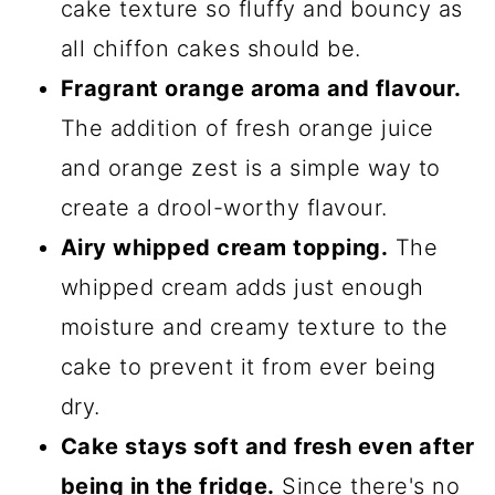
cake texture so fluffy and bouncy as
all chiffon cakes should be.
Fragrant orange aroma and flavour.
The addition of fresh orange juice
and orange zest is a simple way to
create a drool-worthy flavour.
Airy whipped cream topping.
The
whipped cream adds just enough
moisture and creamy texture to the
cake to prevent it from ever being
dry.
Cake stays soft and fresh even after
being in the fridge.
Since there's no