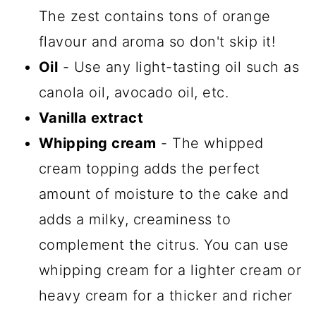
The zest contains tons of orange
flavour and aroma so don't skip it!
Oil
- Use any light-tasting oil such as
canola oil, avocado oil, etc.
Vanilla extract
Whipping cream
- The whipped
cream topping adds the perfect
amount of moisture to the cake and
adds a milky, creaminess to
complement the citrus. You can use
whipping cream for a lighter cream or
heavy cream for a thicker and richer