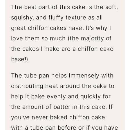
The best part of this cake is the soft,
squishy, and fluffy texture as all
great chiffon cakes have. It's why I
love them so much (the majority of
the cakes I make are a chiffon cake
base!).
The tube pan helps immensely with
distributing heat around the cake to
help it bake evenly and quickly for
the amount of batter in this cake. If
you've never baked chiffon cake
with a tube pan before or if you have