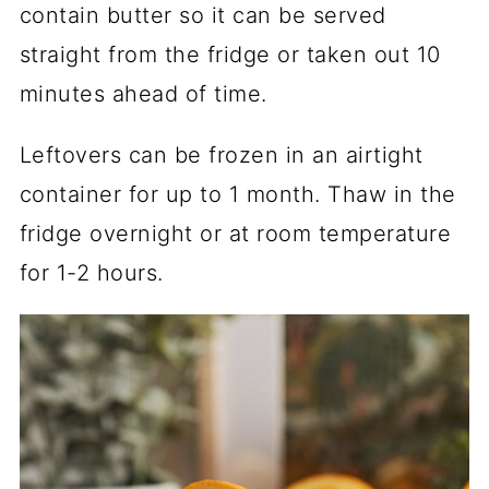
contain butter so it can be served
straight from the fridge or taken out 10
minutes ahead of time.
Leftovers can be frozen in an airtight
container for up to 1 month. Thaw in the
fridge overnight or at room temperature
for 1-2 hours.