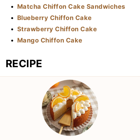
Matcha Chiffon Cake Sandwiches
Blueberry Chiffon Cake
Strawberry Chiffon Cake
Mango Chiffon Cake
RECIPE