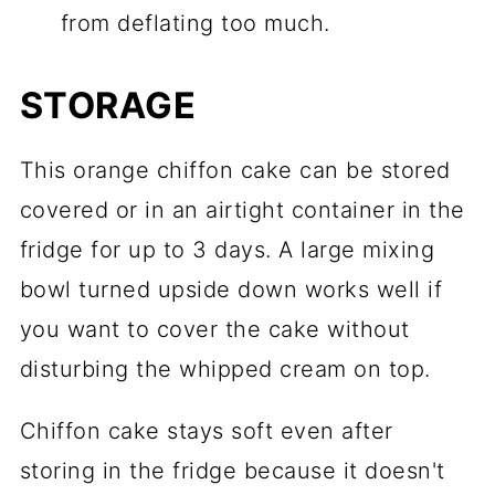
from deflating too much.
STORAGE
This orange chiffon cake can be stored
covered or in an airtight container in the
fridge for up to 3 days. A large mixing
bowl turned upside down works well if
you want to cover the cake without
disturbing the whipped cream on top.
Chiffon cake stays soft even after
storing in the fridge because it doesn't