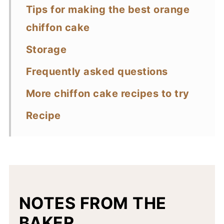
Tips for making the best orange
chiffon cake
Storage
Frequently asked questions
More chiffon cake recipes to try
Recipe
NOTES FROM THE
BAKER