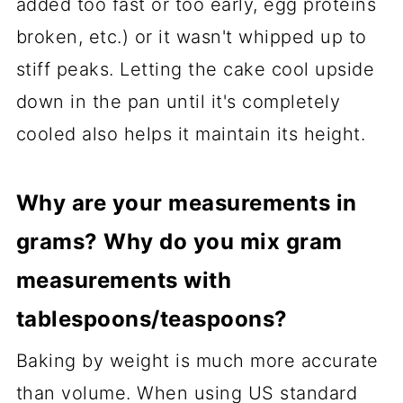
added too fast or too early, egg proteins
broken, etc.) or it wasn't whipped up to
stiff peaks. Letting the cake cool upside
down in the pan until it's completely
cooled also helps it maintain its height.
Why are your measurements in
grams? Why do you mix gram
measurements with
tablespoons/teaspoons?
Baking by weight is much more accurate
than volume. When using US standard