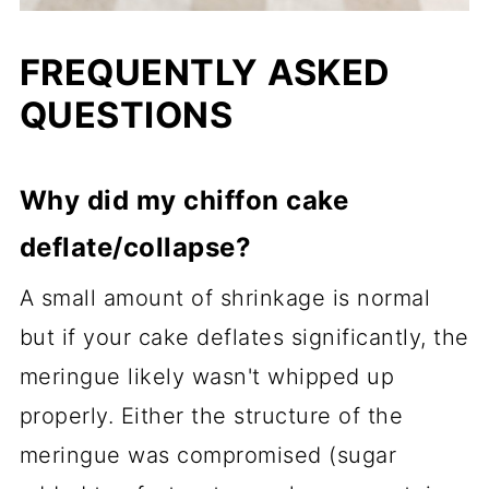
FREQUENTLY ASKED
QUESTIONS
Why did my chiffon cake
deflate/collapse?
A small amount of shrinkage is normal
but if your cake deflates significantly, the
meringue likely wasn't whipped up
properly. Either the structure of the
meringue was compromised (sugar