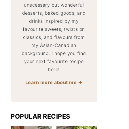
unecessary but wonderful
desserts, baked goods, and
drinks inspired by my
favourite sweets, twists on
classics, and flavours from
my Asian-Canadian
background. I hope you find
your next favourite recipe
here!
Learn more about me →
POPULAR RECIPES