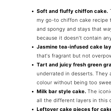
Soft and fluffy chiffon cake.
T
my go-to chiffon cake recipe th
and spongy and stays that way 
because it doesn't contain any
Jasmine tea-infused cake lay
that's fragrant but not overpo
Tart and juicy fresh green gr
underrated in desserts. They 
colour without being too swee
Milk bar style cake.
The iconi
all the different layers in this 
Leftover cake pieces for cak