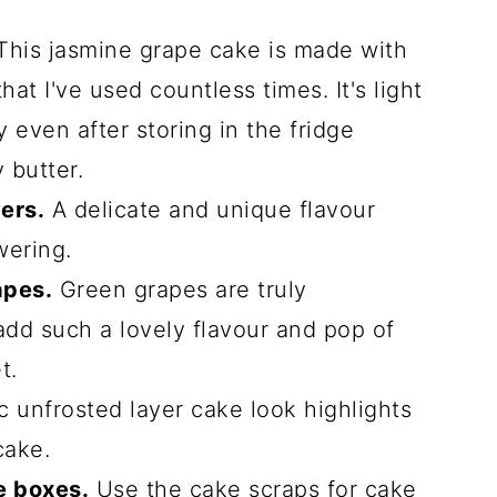
his jasmine grape cake is made with
at I've used countless times. It's light
even after storing in the fridge
 butter.
ers.
A delicate and unique flavour
wering.
apes.
Green grapes are truly
add such a lovely flavour and pop of
t.
c unfrosted layer cake look highlights
cake.
e boxes.
Use the cake scraps for cake