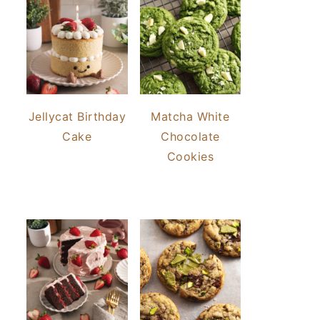
Jellycat Birthday
Matcha White
Cake
Chocolate
Cookies