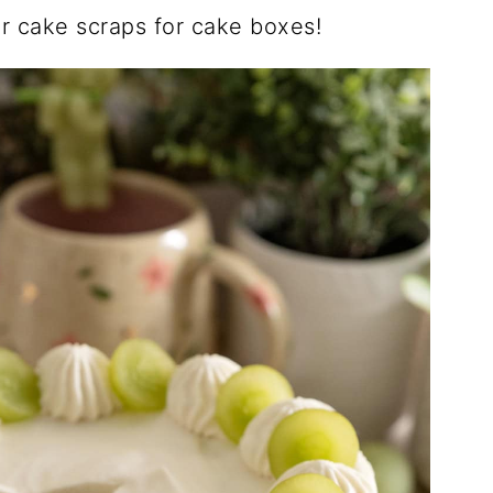
r cake scraps for cake boxes!