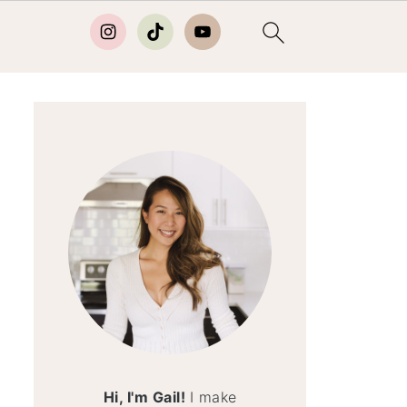
Hi, I'm Gail!
I make