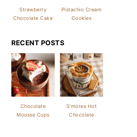
Strawberry
Pistachio Cream
Chocolate Cake
Cookies
RECENT POSTS
Chocolate
S'mores Hot
Mousse Cups
Chocolate