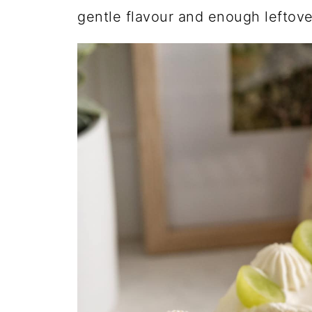
gentle flavour and enough leftove