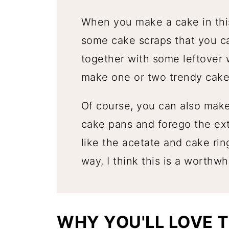
When you make a cake in this
some cake scraps that you c
together with some leftover
make one or two trendy cake
Of course, you can also make 
cake pans and forego the ext
like the acetate and cake rin
way, I think this is a worthwh
WHY YOU'LL LOVE T