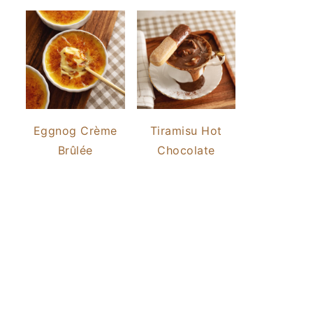
Eggnog Crème
Tiramisu Hot
Brûlée
Chocolate