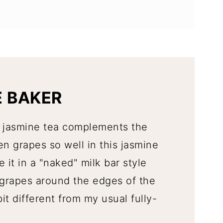
E BAKER
of jasmine tea complements the
en grapes so well in this jasmine
 it in a "naked" milk bar style
grapes around the edges of the
t different from my usual fully-