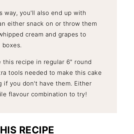
 way, you'll also end up with
an either snack on or throw them
 whipped cream and grapes to
 boxes.
this recipe in regular 6" round
ra tools needed to make this cake
g if you don't have them. Either
ile flavour combination to try!
HIS RECIPE