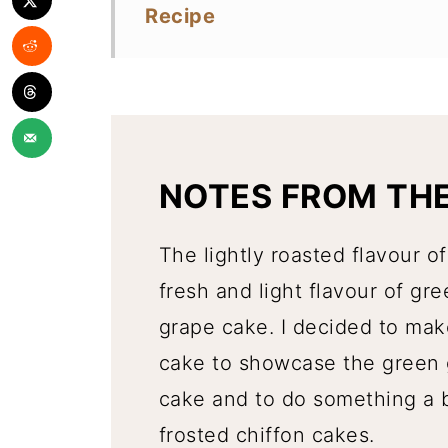
Recipe
NOTES FROM TH
The lightly roasted flavour 
fresh and light flavour of gre
grape cake. I decided to make
cake to showcase the green 
cake and to do something a bi
frosted chiffon cakes.