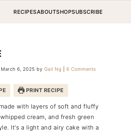
RECIPES
ABOUT
SHOP
SUBSCRIBE
E
: March 6, 2025
by
Gail Ng
|
6 Comments
PE
PRINT RECIPE
ade with layers of soft and fluffy
, whipped cream, and fresh green
e. It's a light and airy cake with a