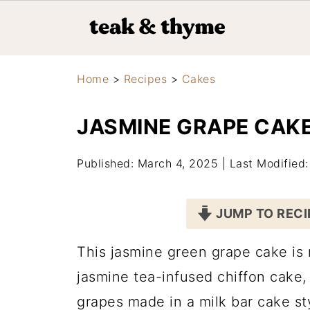
Home
>
Recipes
>
Cakes
JASMINE GRAPE CAK
Published: March 4, 2025
|
Last Modified
JUMP TO RECI
This jasmine green grape cake is m
jasmine tea-infused chiffon cake
grapes made in a milk bar cake styl