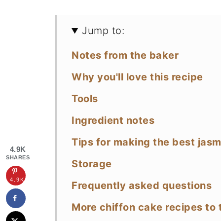
Jump to:
Notes from the baker
Why you'll love this recipe
Tools
Ingredient notes
Tips for making the best jas
4.9K
SHARES
Storage
4.9K
Frequently asked questions
More chiffon cake recipes to 