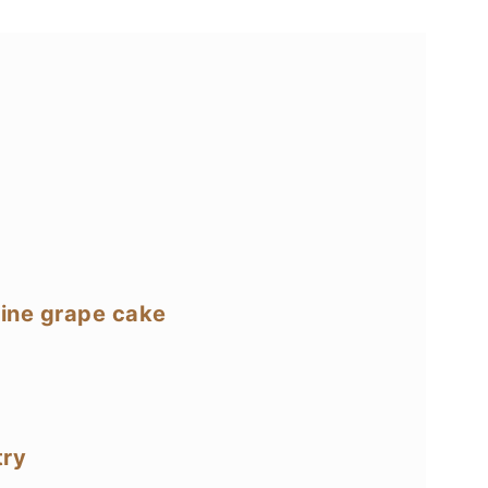
mine grape cake
try