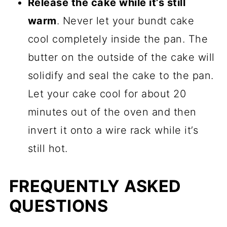
Release the cake while it’s still
warm
. Never let your bundt cake
cool completely inside the pan. The
butter on the outside of the cake will
solidify and seal the cake to the pan.
Let your cake cool for about 20
minutes out of the oven and then
invert it onto a wire rack while it’s
still hot.
FREQUENTLY ASKED
QUESTIONS