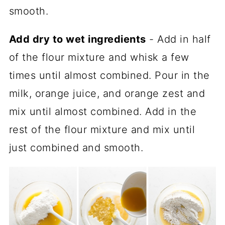
smooth.
Add dry to wet ingredients
- Add in half
of the flour mixture and whisk a few
times until almost combined. Pour in the
milk, orange juice, and orange zest and
mix until almost combined. Add in the
rest of the flour mixture and mix until
just combined and smooth.