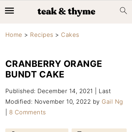
Home
>
Recipes
>
Cakes
CRANBERRY ORANGE
BUNDT CAKE
Published: December 14, 2021
|
Last
Modified: November 10, 2022
by
Gail Ng
|
8 Comments