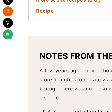
More scone recipes to try
Recipe
NOTES FROM TH
A few years ago, I never tho
store-bought scone I ate was
boring. There was no reason 
a scone.
That all changed when I sta