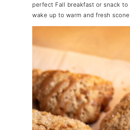
perfect Fall breakfast or snack t
wake up to warm and fresh scone