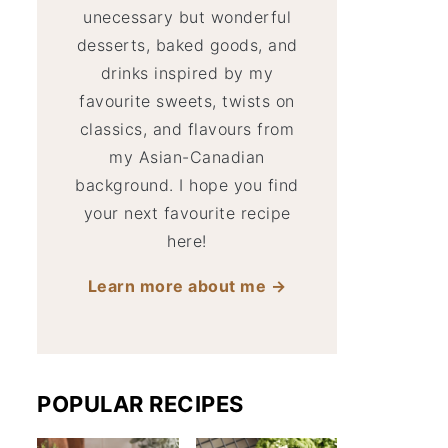
unecessary but wonderful
desserts, baked goods, and
drinks inspired by my
favourite sweets, twists on
classics, and flavours from
my Asian-Canadian
background. I hope you find
your next favourite recipe
here!
Learn more about me →
POPULAR RECIPES