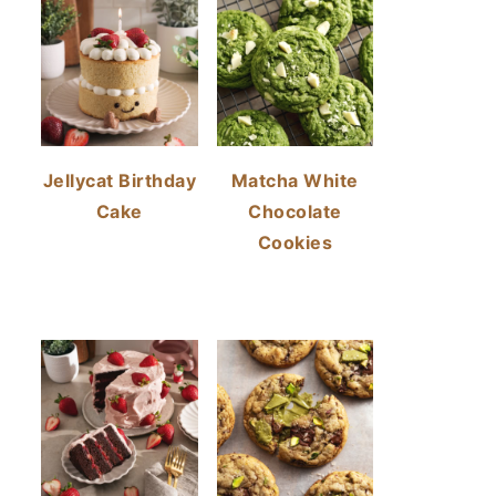
Jellycat Birthday
Matcha White
Cake
Chocolate
Cookies