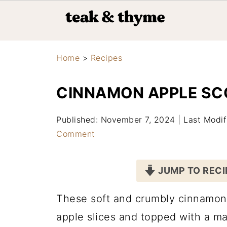
Home
>
Recipes
CINNAMON APPLE SC
Published: November 7, 2024
|
Last Modi
Comment
JUMP TO RECI
These soft and crumbly cinnamon 
apple slices and topped with a m