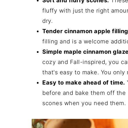
Soft and fluffy scones.
These 
fluffy with just the right amo
dry.
Tender cinnamon apple filling
filling and is a welcome additi
Simple maple cinnamon glaze
cozy and Fall-inspired, you c
that's easy to make. You only 
Easy to make ahead of time.
before and bake them off the
scones when you need them.