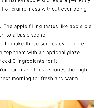
cinnamon apple scones are perfectly
unt of crumbliness without ever being
.
The apple filling tastes like apple pie
on to a basic scone.
.
To make these scones even more
an top them with an optional glaze
need 3 ingredients for it!
You can make these scones the night
 next morning for fresh and warm