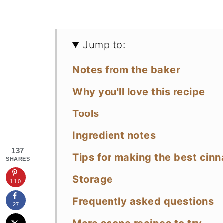
Jump to:
Notes from the baker
Why you'll love this recipe
Tools
Ingredient notes
137
Tips for making the best cin
SHARES
Storage
110
Frequently asked questions
27