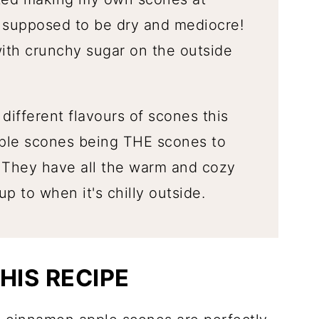
t supposed to be dry and mediocre!
with crunchy sugar on the outside
different flavours of scones this
ple scones being THE scones to
 They have all the warm and cozy
p to when it's chilly outside.
HIS RECIPE