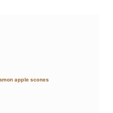
namon apple scones