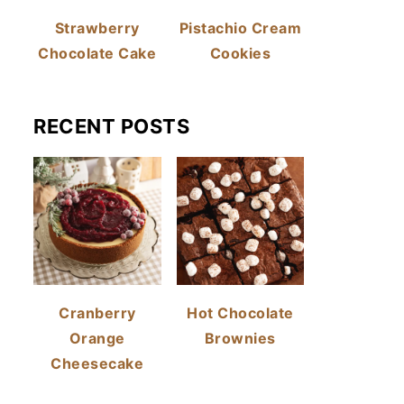
Strawberry
Pistachio Cream
Chocolate Cake
Cookies
RECENT POSTS
Cranberry
Hot Chocolate
Orange
Brownies
Cheesecake