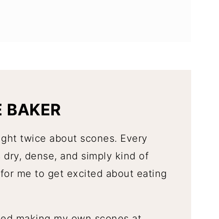
E BAKER
ught twice about scones. Every
 dry, dense, and simply kind of
for me to get excited about eating
rted making my own scones at