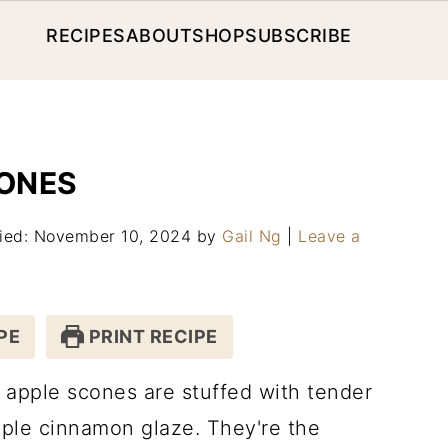
RECIPES
ABOUT
SHOP
SUBSCRIBE
ONES
fied: November 10, 2024
by
Gail Ng
|
Leave a
PE
PRINT RECIPE
apple scones are stuffed with tender
aple cinnamon glaze. They're the