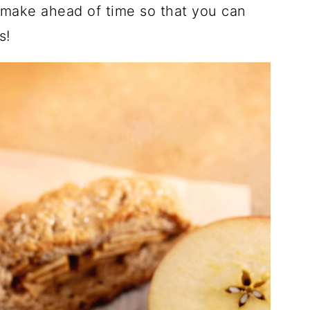
o make ahead of time so that you can
s!