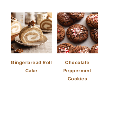
Gingerbread Roll
Chocolate
Cake
Peppermint
Cookies