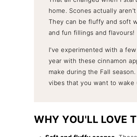
home. Scones actually aren'
They can be fluffy and soft 
and fun fillings and flavours!
I've experimented with a few 
year with these cinnamon ap
make during the Fall season.
vibes that you want to wake u
WHY YOU'LL LOVE T