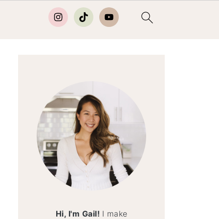
Hi, I'm Gail!
I make