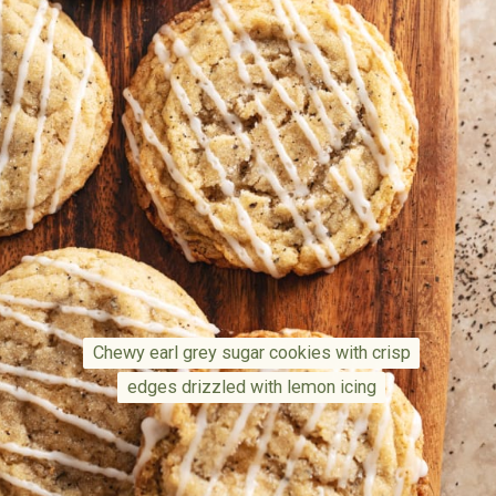
Chewy earl grey sugar cookies with crisp
Chewy earl grey sugar cookies with crisp
edges drizzled with lemon icing
edges drizzled with lemon icing