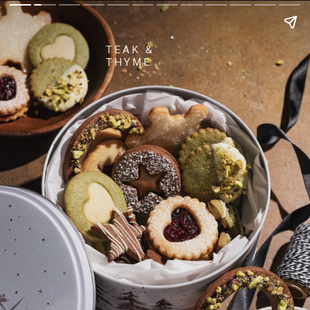
TEAK &
THYME