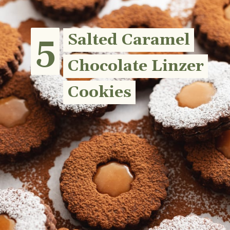
5
5
Salted Caramel
Salted Caramel
Chocolate Linzer
Chocolate Linzer
Cookies
Cookies