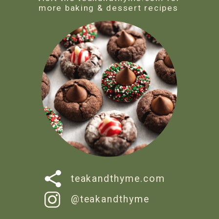
more baking & dessert recipes
teakandthyme.com
@teakandthyme