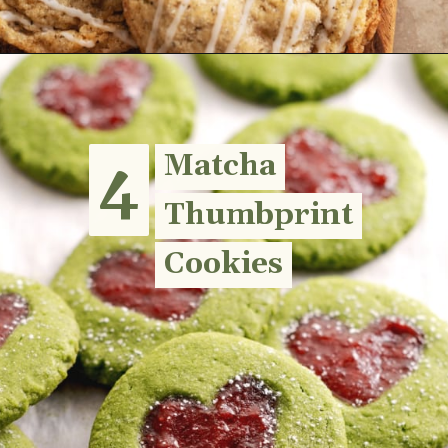
Opening
https://teakandthyme.com/earl-grey-sugar-cookies/
4
4
Matcha
Matcha
Thumbprint
Thumbprint
Cookies
Cookies