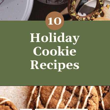
10
Holiday
Cookie
Recipes