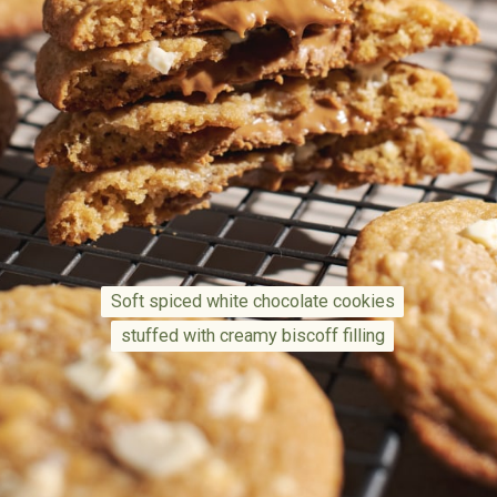
Soft spiced white chocolate cookies
Soft spiced white chocolate cookies
stuffed with creamy biscoff filling
stuffed with creamy biscoff filling